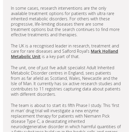
In some cases, research interventions are the only
available treatment options for patients with ultra rare
inherited metabolic disorders. For others with these
progressive, life-limiting diseases there are some
treatment options but the search continues to find more
effective treatments and therapies.
The UK is a recognised leader in research, treatment and
care for rare diseases and Salford Royal’s
Mark Holland
Metabolic Unit
is a key part of that.
The unit, one of just five adult specialist Adult Inherited
Metabolic Disorder centres in England, sees patients
from as far afield as Scotland, Wales, Newcastle and the
Isle of Man. It currently has six active research studies and
contributes to 11 registries capturing data about patients
with different disorders.
The team is about to start its fifth Phase I study. This ‘first
in man’ drug trial will investigate a new enzyme
replacement therapy for patients with Niemann Pick
disease Type C, a devastating inherited
neurodegenerative disorder in which harmful quantities of
a fatty substance build up in the body’s cells and organs.