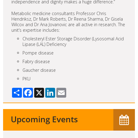
independence and dignity makes a huge difference.”
Metabolic medicine consultants Professor Chris
Hendriksz, Dr Mark Roberts, Dr Reena Sharma, Dr Gisela
Wilcox and Dr Ana Jovanovic are all active in research. The
unit’s expertise includes:
Cholesteryl Ester Storage Disorder (Lysosomal Acid
Lipase (LAL) Deficiency
Pompe disease
Fabry disease
Gaucher disease
PKU
Share
Facebook
X
LinkedIn
Email
Upcoming Events