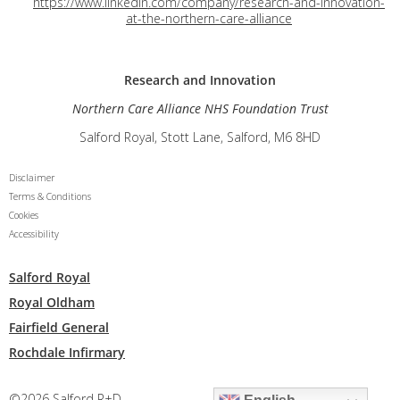
https://www.linkedin.com/company/research-and-innovation-
at-the-northern-care-alliance
Research and
Innovation
Northern Care Alliance NHS Foundation Trust
Salford Royal, Stott Lane, Salford, M6 8HD
Disclaimer
Terms & Conditions
Cookies
Accessibility
Salford Royal
Royal Oldham
Fairfield General
Rochdale Infirmary
©2026 Salford R+D