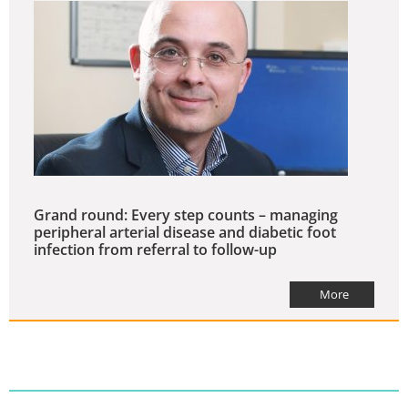
Grand round: Every step counts – managing
peripheral arterial disease and diabetic foot
infection from referral to follow-up
More