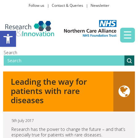
Follow us
Contact & Queries
Newsletter
Taking part in research
Open toolbar
News and events
Search
About Us
Leading the way for
patients with rare
diseases
5th July 2017
Research has the power to change the future – and that’s
especially true for patients with rare diseases.