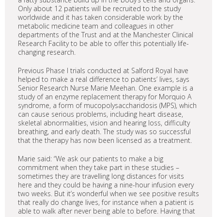
Only about 12 patients will be recruited to the study
worldwide and it has taken considerable work by the
metabolic medicine team and colleagues in other
departments of the Trust and at the Manchester Clinical
Research Facility to be able to offer this potentially life-
changing research.
Previous Phase I trials conducted at Salford Royal have
helped to make a real difference to patients’ lives, says
Senior Research Nurse Marie Meehan. One example is a
study of an enzyme replacement therapy for Morquio A
syndrome, a form of mucopolysaccharidosis (MPS), which
can cause serious problems, including heart disease,
skeletal abnormalities, vision and hearing loss, difficulty
breathing, and early death. The study was so successful
that the therapy has now been licensed as a treatment.
Marie said: “We ask our patients to make a big
commitment when they take part in these studies –
sometimes they are travelling long distances for visits
here and they could be having a nine-hour infusion every
two weeks. But it’s wonderful when we see positive results
that really do change lives, for instance when a patient is
able to walk after never being able to before. Having that