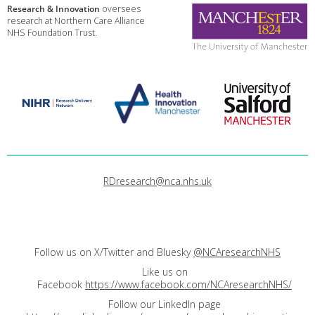
Research & Innovation
oversees
research at Northern Care Alliance
NHS Foundation Trust.
RDresearch@nca.nhs.uk
Follow us on X/Twitter and Bluesky
@NCAresearchNHS
Like us on
Facebook
https://www.facebook.com/NCAresearchNHS/
Follow our LinkedIn page