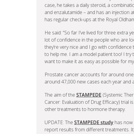
case, he takes a daily steroid, a combina
and enzalutamide – and has an injection a
has regular check-ups at the Royal Oldham
He said: “So far I’ve lived for three extra
lot of confidence in the people who are lo
they’re very nice and I go with confidenc
to help me. I am a model patient too! I try t
want to make it as easy as possible for my
Prostate cancer accounts for around one fi
around 47,000 new cases each year and 
The aim of the
STAMPEDE
(Systemic Ther
Cancer: Evaluation of Drug Efficacy) trial 
other treatments to hormone therapy.
UPDATE: The
STAMPEDE study
has now c
report results from different treatments. I