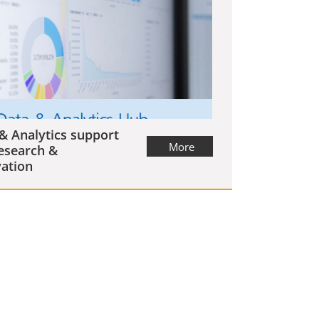
& Analytics support
More
esearch &
ation