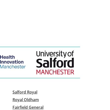
Salford Royal
Royal Oldham
Fairfield General