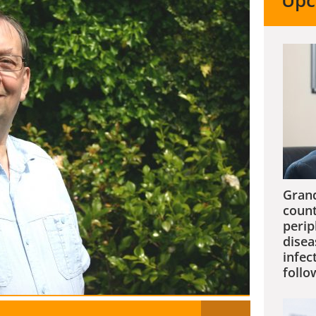
Upc
Grand
count
perip
disea
infec
follo