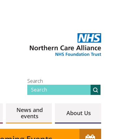
Search
News and
About Us
events