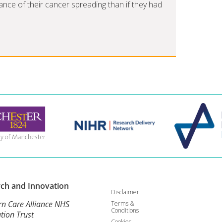
nce of their cancer spreading than if they had
rch and
Innovation
Disclaimer
rn Care Alliance NHS
Terms &
Conditions
tion Trust
Cookies