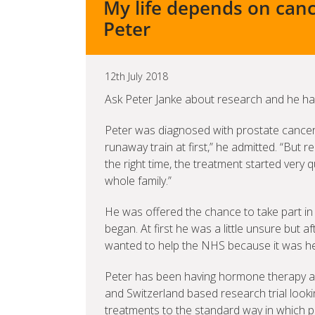
My life depends on canc
Peter
12th July 2018
Ask Peter Janke about research and he has
Peter was diagnosed with prostate cancer th
runaway train at first,” he admitted. “But re
the right time, the treatment started very
whole family.”
He was offered the chance to take part in
began. At first he was a little unsure but a
wanted to help the NHS because it was he
Peter has been having hormone therapy a
and Switzerland based research trial lookin
treatments to the standard way in which p