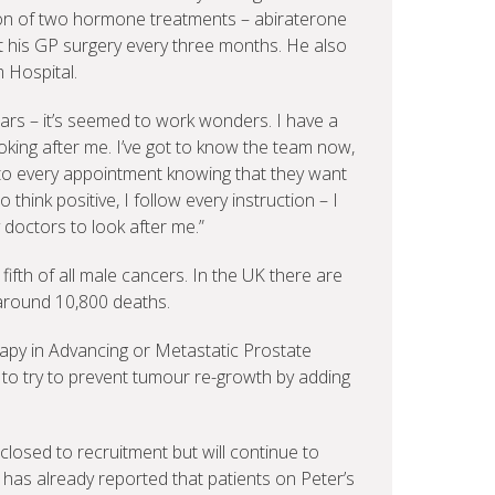
tion of two hormone treatments – abiraterone
t his GP surgery every three months. He also
 Hospital.
 years – it’s seemed to work wonders. I have a
oking after me. I’ve got to know the team now,
e to every appointment knowing that they want
o think positive, I follow every instruction – I
 doctors to look after me.”
fth of all male cancers. In the UK there are
around 10,800 deaths.
apy in Advancing or Metastatic Prostate
is to try to prevent tumour re-growth by adding
losed to recruitment but will continue to
t has already reported that patients on Peter’s