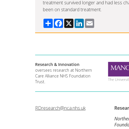
treatment survived longer and had less cha
been on standard treatment.
Share
Facebook
X
LinkedIn
Email
Research & Innovation
oversees research at Northern
Care Alliance NHS Foundation
Trust.
RDresearch@nca.nhs.uk
Resea
Northe
Founda