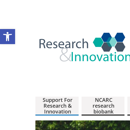
Open toolbar
Support For
NCARC
Research &
research
Innovation
biobank