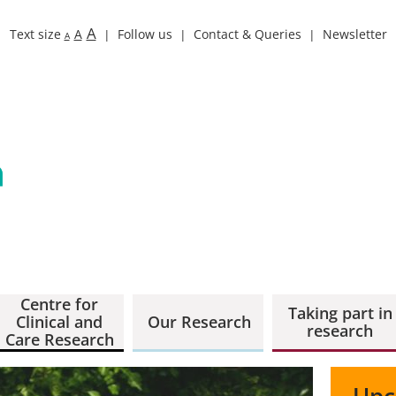
A
Text size
A
Follow us
Contact & Queries
Newsletter
A
Centre for
Taking part in
Clinical and
Our Research
research
Care Research