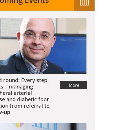
oming Events
 round: Every step
More
s – managing
heral arterial
se and diabetic foot
tion from referral to
w-up