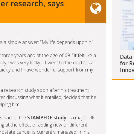
er research, says
 a simple answer: “My life depends upon it.”
ree years ago at the age of 69. “It felt like a
Data 
ally I was very lucky – I went to the doctors at
for R
Innov
 quickly and I have wonderful support from my
 a research study soon after his treatment
fter discussing what it entailed, decided that he
lping him.
s part of the
STAMPEDE study
– a major UK
g at the effect of adding new or different
rostate cancer is currently managed. In his