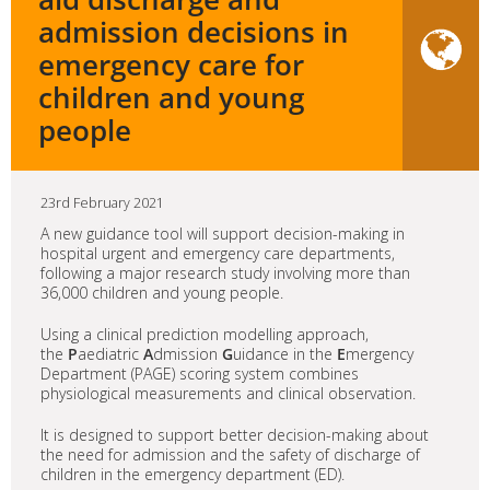
admission decisions in
emergency care for
children and young
people
23rd February 2021
A new guidance tool will support decision-making in
hospital urgent and emergency care departments,
following a major research study involving more than
36,000 children and young people.
Using a clinical prediction modelling approach,
the
P
aediatric
A
dmission
G
uidance in the
E
mergency
Department (PAGE) scoring system combines
physiological measurements and clinical observation.
It is designed to support better decision-making about
the need for admission and the safety of discharge of
children in the emergency department (ED).