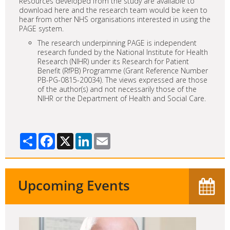
Resources developed from the study are available to
download here and the research team would be keen to
hear from other NHS organisations interested in using the
PAGE system.
The research underpinning PAGE is independent
research funded by the National Institute for Health
Research (NIHR) under its Research for Patient
Benefit (RfPB) Programme (Grant Reference Number
PB-PG-0815-20034). The views expressed are those
of the author(s) and not necessarily those of the
NIHR or the Department of Health and Social Care.
Share
Facebook
X
LinkedIn
Email
Upcoming Events