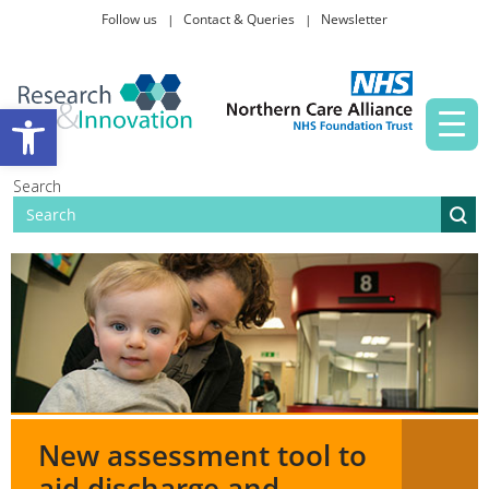
Follow us
Contact & Queries
Newsletter
Taking part in research
Open toolbar
News and events
Search
About Us
New assessment tool to
aid discharge and