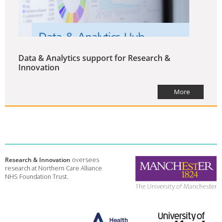
Data & Analytics support for Research &
Innovation
More
Research & Innovation
oversees
research at Northern Care Alliance
NHS Foundation Trust.