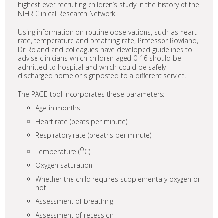
highest ever recruiting children’s study in the history of the
NIHR Clinical Research Network.
Using information on routine observations, such as heart
rate, temperature and breathing rate, Professor Rowland,
Dr Roland and colleagues have developed guidelines to
advise clinicians which children aged 0-16 should be
admitted to hospital and which could be safely
discharged home or signposted to a different service.
The PAGE tool incorporates these parameters:
Age in months
Heart rate (beats per minute)
Respiratory rate (breaths per minute)
o
Temperature (
C)
Oxygen saturation
Whether the child requires supplementary oxygen or
not
Assessment of breathing
Assessment of recession