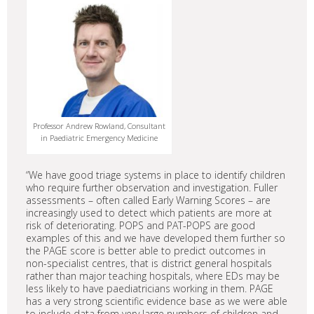
Professor Andrew Rowland, Consultant
in Paediatric Emergency Medicine
“We have good triage systems in place to identify children
who require further observation and investigation. Fuller
assessments – often called Early Warning Scores – are
increasingly used to detect which patients are more at
risk of deteriorating. POPS and PAT-POPS are good
examples of this and we have developed them further so
the PAGE score is better able to predict outcomes in
non-specialist centres, that is district general hospitals
rather than major teaching hospitals, where EDs may be
less likely to have paediatricians working in them. PAGE
has a very strong scientific evidence base as we were able
to include data from very large numbers of children and