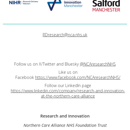
RDresearch@nca.nhs.uk
Follow us on X/Twitter and Bluesky
@NCAresearchNHS
Like us on
Facebook
https://www.facebook.com/NCAresearchNHS/
Follow our LinkedIn page
https://www.linkedin.com/company/research-and-innovation-
at-the-northern-care-alliance
Research and
Innovation
Northern Care Alliance NHS Foundation Trust