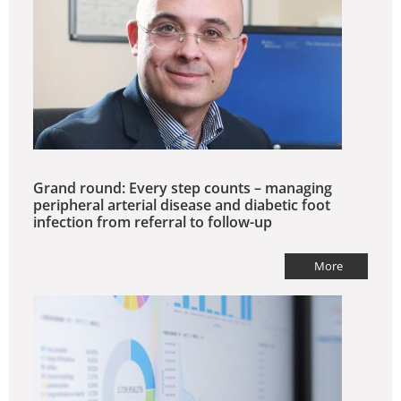
Grand round: Every step counts – managing
peripheral arterial disease and diabetic foot
infection from referral to follow-up
More