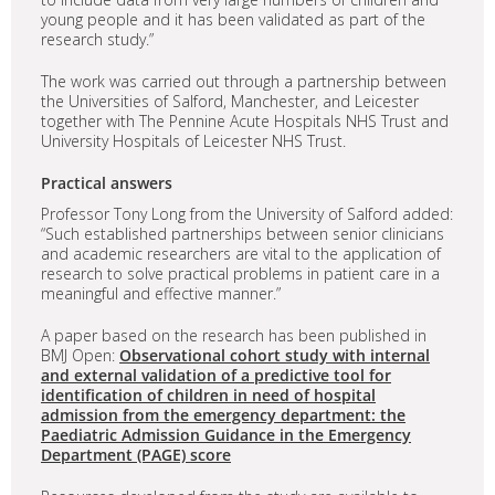
young people and it has been validated as part of the
research study.”
The work was carried out through a partnership between
the Universities of Salford, Manchester, and Leicester
together with The Pennine Acute Hospitals NHS Trust and
University Hospitals of Leicester NHS Trust.
Practical answers
Professor Tony Long from the University of Salford added:
“Such established partnerships between senior clinicians
and academic researchers are vital to the application of
research to solve practical problems in patient care in a
meaningful and effective manner.”
A paper based on the research has been published in
BMJ Open:
Observational cohort study with internal
and external validation of a predictive tool for
identification of children in need of hospital
admission from the emergency department: the
Paediatric Admission Guidance in the Emergency
Department (PAGE) score