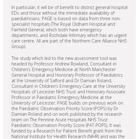
In particular, it will be of benefit to district general hospital
EDs and those without the immediate availability of
paediatricians. PAGE is based on data from three non-
specialist hospitals (The Royal Oldham Hospital and
Fairfield General, which both have emergency
departments, and Rochdale Infirmary which has an urgent
care centre. All are part of the Northern Care Alliance NHS
Group).
The study which led to the new assessment tool was
headed by Professor Andrew Rowland, Consultant in
Children’s Emergency Medicine at North Manchester
General Hospital and Honorary Professor of Paediatrics
at the University of Salford and Dr Damian Roland,
Consultant in Children’s Emergency Care at the University
Hospitals of Leicester NHS Trust and Honorary Associate
Professor in Paediatric Emergency Medicine at the
University of Leicester. PAGE builds on previous work on
the Paediatric Observation Priority Score (POPS) by Dr
Damian Roland and on work published by the research
team on The Pennine Acute Hospitals NHS Trust
Paediatric Observation Priority Score (PAT-POPS). It was
funded by a Research for Patient Benefit grant from the
National Institute for Health Research (NIHR) and was the