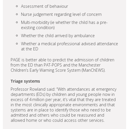
Assessment of behaviour
Nurse judgement regarding level of concern
Multi-morbidity (ie whether the child has a pre-
existing condition)
Whether the child arrived by ambulance
Whether a medical professional advised attendance
at the ED
PAGE is better able to predict the admission of children
from the ED than PAT-POPS and the Manchester
Children’s Early Warning Score System (ManChEWS).
Triage systems
Professor Rowland said: “With attendances at emergency
departments (EDs) by children and young people now in
excess of 4 million per year, it’s vital that they are treated
in the most clinically appropriate environments and that
systems are in place to identify those who need to be
admitted and others who could be reassured and
allowed home or who could access other services.