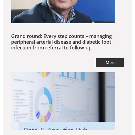
Grand round: Every step counts – managing
peripheral arterial disease and diabetic foot
infection from referral to follow-up
More