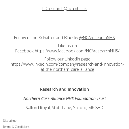
RDresearch@nca.nhs.uk
Follow us on X/Twitter and Bluesky
@NCAresearchNHS
Like us on
Facebook
https://www.facebook.com/NCAresearchNHS/
Follow our LinkedIn page
https://www.linkedin.com/company/research-and-innovation-
at-the-northern-care-alliance
Research and
Innovation
Northern Care Alliance NHS Foundation Trust
Salford Royal, Stott Lane, Salford, M6 8HD
Disclaimer
Terms & Conditions