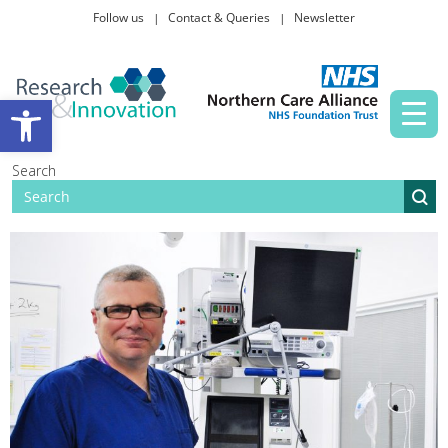
Follow us
Contact & Queries
Newsletter
Taking part in research
Open toolbar
News and events
Search
About Us