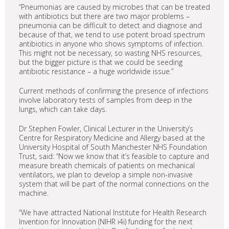
“Pneumonias are caused by microbes that can be treated
with antibiotics but there are two major problems –
pneumonia can be difficult to detect and diagnose and
because of that, we tend to use potent broad spectrum
antibiotics in anyone who shows symptoms of infection.
This might not be necessary, so wasting NHS resources,
but the bigger picture is that we could be seeding
antibiotic resistance – a huge worldwide issue.”
Current methods of confirming the presence of infections
involve laboratory tests of samples from deep in the
lungs, which can take days.
Dr Stephen Fowler, Clinical Lecturer in the University’s
Centre for Respiratory Medicine and Allergy based at the
University Hospital of South Manchester NHS Foundation
Trust, said: “Now we know that it’s feasible to capture and
measure breath chemicals of patients on mechanical
ventilators, we plan to develop a simple non-invasive
system that will be part of the normal connections on the
machine.
“We have attracted National Institute for Health Research
Invention for Innovation (NIHR i4i) funding for the next