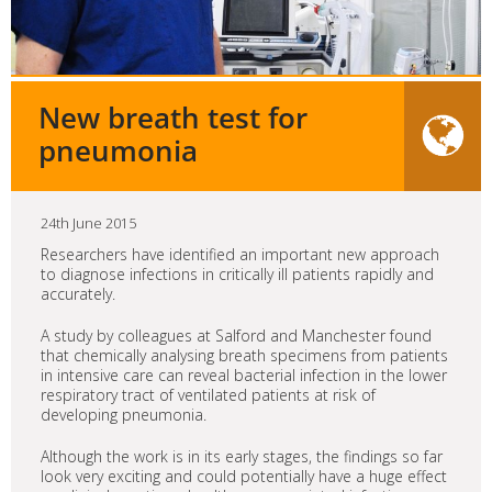
New breath test for
pneumonia
24th June 2015
Researchers have identified an important new approach
to diagnose infections in critically ill patients rapidly and
accurately.
A study by colleagues at Salford and Manchester found
that chemically analysing breath specimens from patients
in intensive care can reveal bacterial infection in the lower
respiratory tract of ventilated patients at risk of
developing pneumonia.
Although the work is in its early stages, the findings so far
look very exciting and could potentially have a huge effect