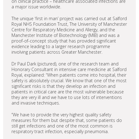
on clinical practice – healthcare associated infections are
a major issue worldwide.
The unique ‘first in man’ project was carried out at Salford
Royal NHS Foundation Trust, The University of Manchester
Centre for Respiratory Medicine and Allergy, and the
Manchester Institute of Biotechnology (MIB) and was a
proof-of-concept study that has provided significant
evidence leading to a larger research programme
involving patients across Greater Manchester.
Dr Paul Dark (pictured), one of the research team and
Honorary Consultant in intensive care medicine at Salford
Royal, explained: “When patients come into hospital, their
safety is absolutely crucial. We know that one of the most
significant risks is that they develop an infection and
patients in critical care are the most vulnerable because
they are very ill and we have to use lots of interventions
and invasive techniques.
“We have to provide the very highest quality safety
measures for them but despite that, some patients do
still get infections and one of the most common is
respiratory tract infection, especially pneumonia.