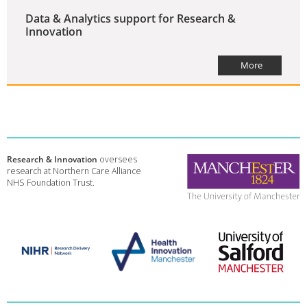
Data & Analytics support for Research &
Innovation
More
Research & Innovation
oversees
research at Northern Care Alliance
NHS Foundation Trust.