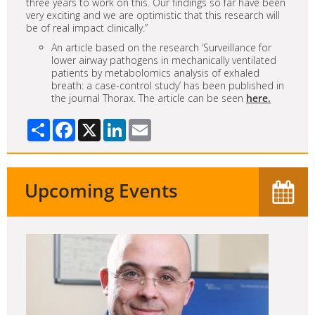
three years to work on this. Our findings so far have been
very exciting and we are optimistic that this research will
be of real impact clinically.”
An article based on the research ‘Surveillance for
lower airway pathogens in mechanically ventilated
patients by metabolomics analysis of exhaled
breath: a case-control study’ has been published in
the journal Thorax. The article can be seen
here.
Share
Facebook
X
LinkedIn
Email
Upcoming Events