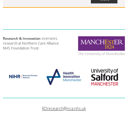
Research & Innovation
oversees
research at Northern Care Alliance
NHS Foundation Trust.
RDresearch@nca.nhs.uk