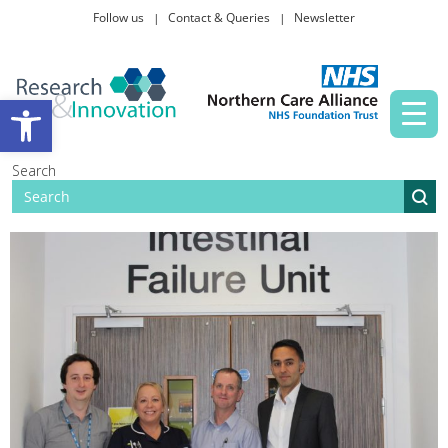
Follow us
Contact & Queries
Newsletter
Taking part in research
Open toolbar
News and events
Search
About Us