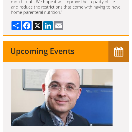
month trial. –We hope it will improve their quality of life
and reduce the restrictions that come with having to have
home parenteral nutrition.”
Share
Facebook
X
LinkedIn
Email
Upcoming Events