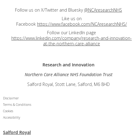
Follow us on X/Twitter and Bluesky
@NCAresearchNHS
Like us on
Facebook
https://www.facebook.com/NCAresearchNHS/
Follow our LinkedIn page
https://www.linkedin.com/company/research-and-innovation-
at-the-northern-care-alliance
Research and
Innovation
Northern Care Alliance NHS Foundation Trust
Salford Royal, Stott Lane, Salford, M6 8HD
Disclaimer
Terms & Conditions
Cookies
Accessibility
Salford Royal