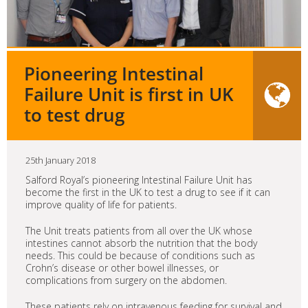
Pioneering Intestinal
Failure Unit is first in UK
to test drug
25th January 2018
Salford Royal’s pioneering Intestinal Failure Unit has
become the first in the UK to test a drug to see if it can
improve quality of life for patients.
The Unit treats patients from all over the UK whose
intestines cannot absorb the nutrition that the body
needs. This could be because of conditions such as
Crohn’s disease or other bowel illnesses, or
complications from surgery on the abdomen.
These patients rely on intravenous feeding for survival and