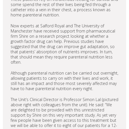
some spend the rest of their lives being fed through a
catheter into a vein in their chest, a process known as
home parenteral nutrition.
Now experts at Salford Royal and The University of
Manchester have received support from pharmaceutical
firm Shire on a research project looking at whether a
growth factor drug can help. Previous studies have
suggested that the drug can improve gut adaptation, so
that patients’ absorption of nutrients improves. In turn,
that should mean they require parenteral nutrition less
often.
Although parenteral nutrition can be carried out overnight,
allowing patients to carry on with their lives and work, it
still has an impact and those most severely affected may
have to have parenteral nutrition every night.
The Unit’s Clinical Director is Professor Simon Lal (pictured
above right with colleagues from the unit). He said: “We
are delighted to be provided with this unrestricted
support by Shire on this very important study. As yet very
few people have been given access to this treatment but
we will be able to offer it to eight of our patients for a 12-