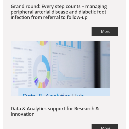
Grand round: Every step counts – managing
peripheral arterial disease and diabetic foot
infection from referral to follow-up
More
Data & Analytics support for Research &
Innovation
More