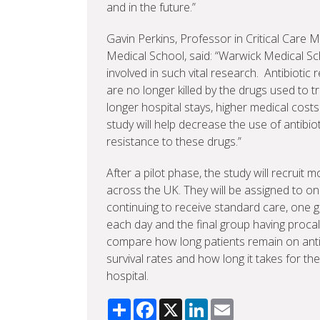
and in the future.”
Gavin Perkins, Professor in Critical Care M
Medical School, said: “Warwick Medical Scho
involved in such vital research. Antibiot
are no longer killed by the drugs used to tr
longer hospital stays, higher medical cost
study will help decrease the use of antibio
resistance to these drugs.”
After a pilot phase, the study will recruit
across the UK. They will be assigned to one
continuing to receive standard care, one 
each day and the final group having procal
compare how long patients remain on antib
survival rates and how long it takes for t
hospital.
Share
Facebook
X
LinkedIn
Email