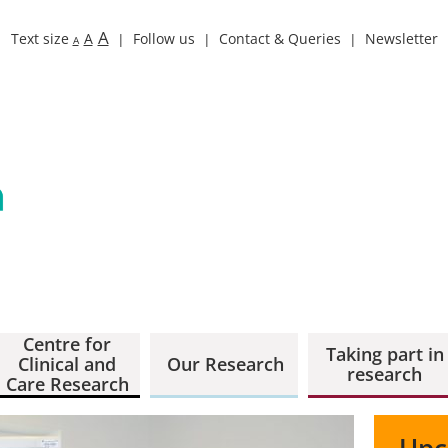
A
Text size
A
Follow us
Contact & Queries
Newsletter
A
Centre for
Taking part in
Clinical and
Our Research
research
Care Research