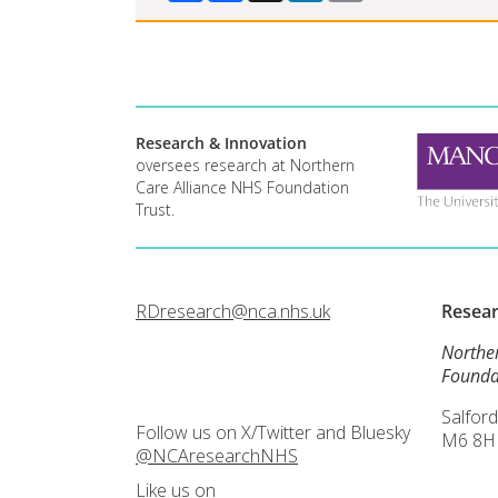
Research & Innovation
oversees research at Northern
Care Alliance NHS Foundation
Trust.
RDresearch@nca.nhs.uk
Resea
Northe
Founda
Salford
Follow us on X/Twitter and Bluesky
M6 8H
@NCAresearchNHS
Like us on