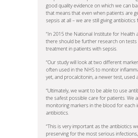
good quality evidence on which we can base
that means that even when patients are g
sepsis at all – we are still giving antibiotics
“In 2015 the National Institute for Heal
there should be further research on tests f
treatment in patients with sepsis.
“Our study will look at two different marker
often used in the NHS to monitor inflammat
yet, and procalcitonin, a newer test, used 
“Ultimately, we want to be able to use anti
the safest possible care for patients. We 
monitoring markers in the blood for each i
antibiotics.
“This is very important as the antibiotics
preserving for the most serious infections