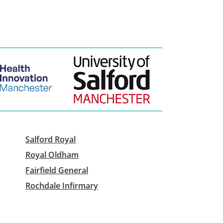
Salford Royal
Royal Oldham
Fairfield General
Rochdale Infirmary