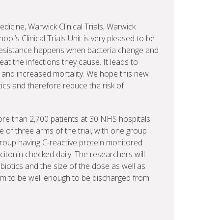
edicine, Warwick Clinical Trials, Warwick
ol’s Clinical Trials Unit is very pleased to be
ic resistance happens when bacteria change and
eat the infections they cause. It leads to
s and increased mortality. We hope this new
tics and therefore reduce the risk of
 more than 2,700 patients at 30 NHS hospitals
 of three arms of the trial, with one group
group having C-reactive protein monitored
citonin checked daily. The researchers will
iotics and the size of the dose as well as
hem to be well enough to be discharged from