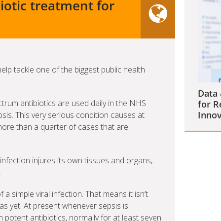
iotic treatment for
 help tackle one of the biggest public health
Data 
rum antibiotics are used daily in the NHS
for R
Innov
sis. This very serious condition causes at
more than a quarter of cases that are
nfection injures its own tissues and organs,
.
a simple viral infection. That means it isn’t
as yet. At present whenever sepsis is
h potent antibiotics, normally for at least seven