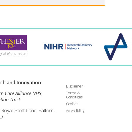
rch and
Innovation
Disclaimer
rn Care Alliance NHS
Terms &
Conditions
tion Trust
Cookies
 Royal, Stott Lane, Salford,
Accessibility
D