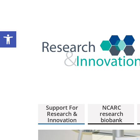
Open toolbar
Support For
NCARC
Research &
research
Innovation
biobank