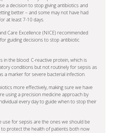
 a decision to stop giving antibiotics and
etting better – and some may not have had
 for at least 7-10 days.
th and Care Excellence (NICE) recommended
or guiding decisions to stop antibiotic
s in the blood: C-reactive protein, which is
ory conditions but not routinely for sepsis as
as a marker for severe bacterial infection.
biotics more effectively, making sure we have
are using a precision medicine approach by
ndividual every day to guide when to stop their
 we use for sepsis are the ones we should be
, to protect the health of patients both now