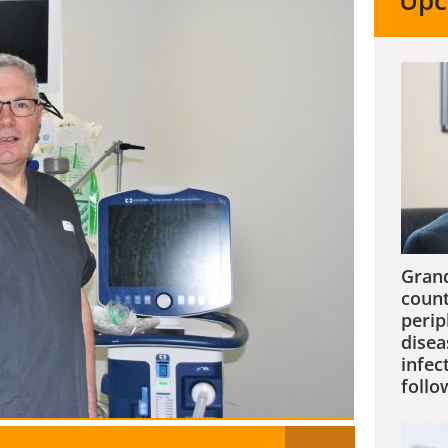
Upc
Grand
count
perip
disea
infec
follo