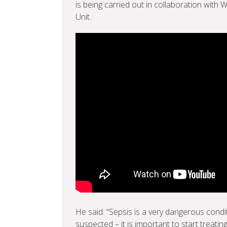
is being carried out in collaboration with 
Unit.
He said: “Sepsis is a very dangerous conditi
suspected – it is important to start treating