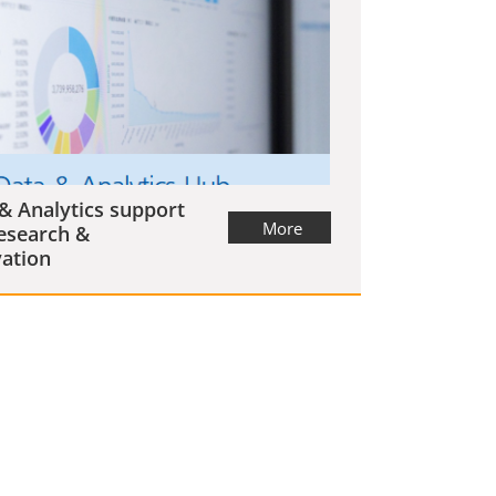
& Analytics support
More
esearch &
ation