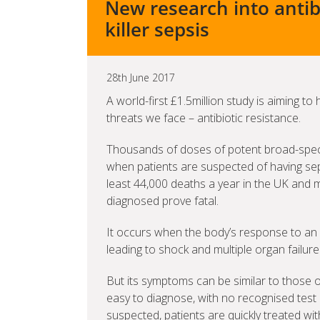
New research into antib
killer sepsis
28th June 2017
A world-first £1.5million study is aiming to
threats we face – antibiotic resistance.
Thousands of doses of potent broad-spect
when patients are suspected of having sep
least 44,000 deaths a year in the UK and 
diagnosed prove fatal.
It occurs when the body’s response to an i
leading to shock and multiple organ failure
But its symptoms can be similar to those of 
easy to diagnose, with no recognised test 
suspected, patients are quickly treated wit