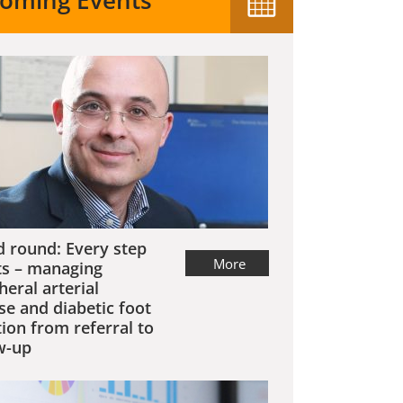
oming Events
 round: Every step
More
s – managing
heral arterial
se and diabetic foot
tion from referral to
w-up