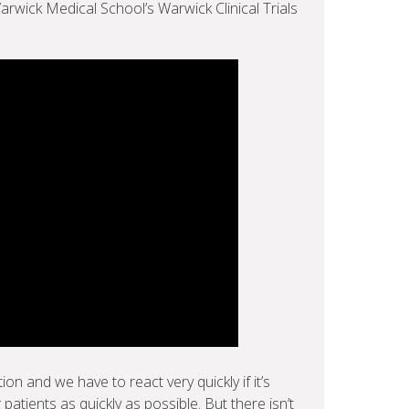
Warwick Medical School’s Warwick Clinical Trials
on and we have to react very quickly if it’s
 patients as quickly as possible. But there isn’t