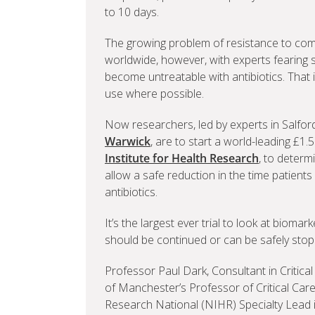
to 10 days.
The growing problem of resistance to comm
worldwide, however, with experts fearing 
become untreatable with antibiotics. That i
use where possible.
Now researchers, led by experts in Salfo
Warwick
, are to start a world-leading £1
Institute for Health Research
, to determ
allow a safe reduction in the time patients
antibiotics.
It’s the largest ever trial to look at bioma
should be continued or can be safely stop
Professor Paul Dark, Consultant in Critical
of Manchester’s Professor of Critical Care
Research National (NIHR) Specialty Lead in