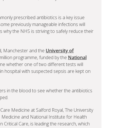
only prescribed antibiotics is a key issue
some previously manageable infections will
s why the NHS is striving to safely reduce their
rd, Manchester and the
University of
.5million programme, funded by the
National
ine whether one of two different tests will
 in hospital with suspected sepsis are kept on
rkers in the blood to see whether the antibiotics
ped.
 Care Medicine at Salford Royal, The University
 Medicine and National Institute for Health
 Critical Care, is leading the research, which