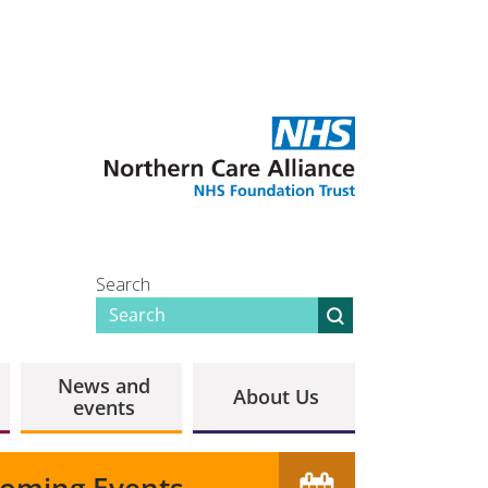
Search
News and
About Us
events