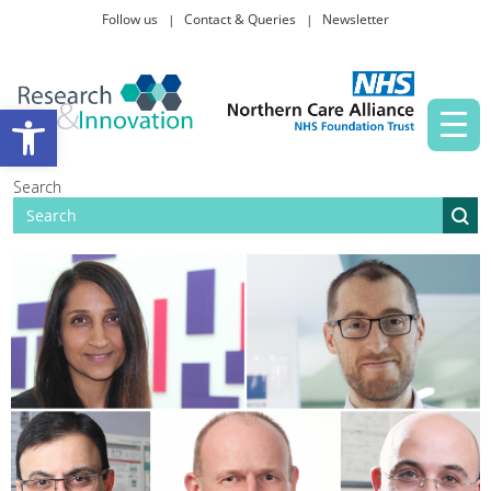
Follow us
Contact & Queries
Newsletter
Taking part in research
Open toolbar
News and events
Search
About Us