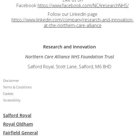
Facebook
https://www.facebook.com/NCAresearchNHS/
Follow our LinkedIn page
https://www.linkedin.com/company/research-and-innovation-
at-the-northern-care-alliance
Research and
Innovation
Northern Care Alliance NHS Foundation Trust
Salford Royal, Stott Lane, Salford, M6 8HD
Disclaimer
Terms & Conditions
Cookies
Accessibility
Salford Royal
Royal Oldham
Fairfield General