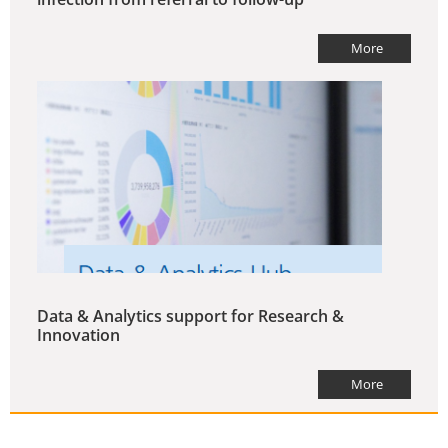
More
Data & Analytics support for Research &
Innovation
More