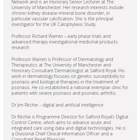
Network and is an Honorary Senior Lecturer at The
University of Manchester. Her research interests include
chronic kidney disease-mineral bone disorder, in
particular vascular calcification. She is the principal
investigator for the UK Calciphylaxis Study.
Professor Richard Warren – early phase trials and
advanced therapy investigational medicinal products
research
Professor Warren is Professor of Dermatology and
Therapeutics at The University of Manchester and
Honorary Consultant Dermatologist at Salford Royal. His
work in dermatology focuses on genetic susceptibility to
psoriasis and biological therapies in the treatment of
psoriasis. He co-established a national exemplar clinic for
patients with severe psoriasis and psoriatic arthritis.
Dr Jim Ritchie – digital and artificial intelligence
Dr Ritchie is Programme Director for Salford Royal’s Digital
Control Centre, which aims to advance acute and
integrated care using data and digital technologies. He is
a Divisional Chief Clinical Information Officer and a
Consultant Renal Physician.