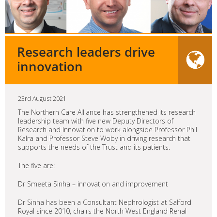
Research leaders drive
innovation
23rd August 2021
The Northern Care Alliance has strengthened its research
leadership team with five new Deputy Directors of
Research and Innovation to work alongside Professor Phil
Kalra and Professor Steve Woby in driving research that
supports the needs of the Trust and its patients.
The five are:
Dr Smeeta Sinha – innovation and improvement
Dr Sinha has been a Consultant Nephrologist at Salford
Royal since 2010, chairs the North West England Renal