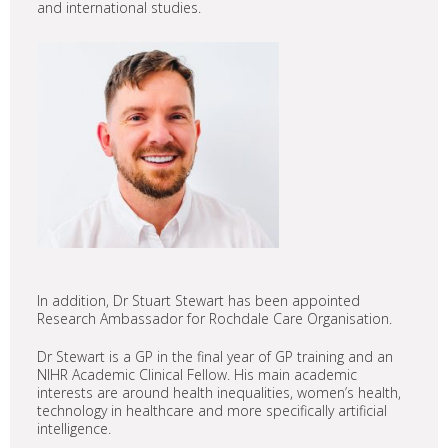
and international studies.
In addition, Dr Stuart Stewart has been appointed
Research Ambassador for Rochdale Care Organisation.
Dr Stewart is a GP in the final year of GP training and an
NIHR Academic Clinical Fellow. His main academic
interests are around health inequalities, women’s health,
technology in healthcare and more specifically artificial
intelligence.