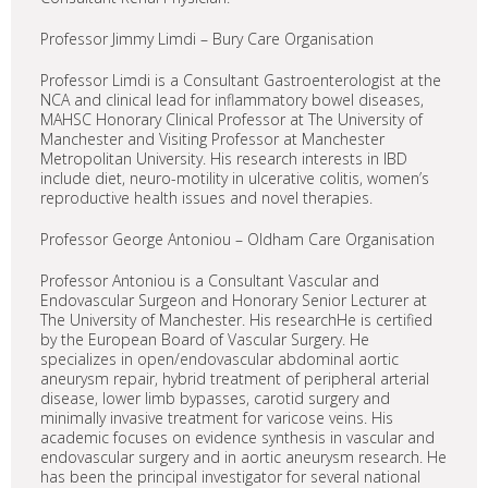
Professor Jimmy Limdi – Bury Care Organisation
Professor Limdi is a Consultant Gastroenterologist at the
NCA and clinical lead for inflammatory bowel diseases,
MAHSC Honorary Clinical Professor at The University of
Manchester and Visiting Professor at Manchester
Metropolitan University. His research interests in IBD
include diet, neuro-motility in ulcerative colitis, women’s
reproductive health issues and novel therapies.
Professor George Antoniou – Oldham Care Organisation
Professor Antoniou is a Consultant Vascular and
Endovascular Surgeon and Honorary Senior Lecturer at
The University of Manchester. His researchHe is certified
by the European Board of Vascular Surgery. He
specializes in open/endovascular abdominal aortic
aneurysm repair, hybrid treatment of peripheral arterial
disease, lower limb bypasses, carotid surgery and
minimally invasive treatment for varicose veins. His
academic focuses on evidence synthesis in vascular and
endovascular surgery and in aortic aneurysm research. He
has been the principal investigator for several national