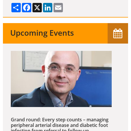
Share
Facebook
X
LinkedIn
Email
Upcoming Events
Grand round: Every step counts – managing
peripheral arterial disease and diabetic foot
infection from referral to follow-up