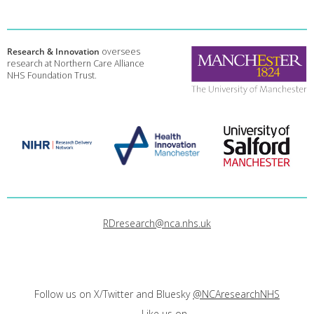
Research & Innovation
oversees
research at Northern Care Alliance
NHS Foundation Trust.
RDresearch@nca.nhs.uk
Follow us on X/Twitter and Bluesky
@NCAresearchNHS
Like us on