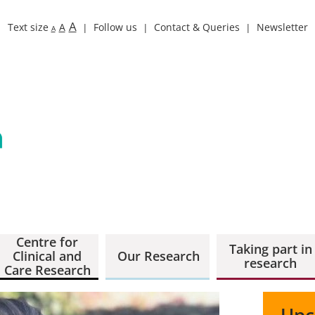
A
Text size
A
Follow us
Contact & Queries
Newsletter
A
Centre for
Taking part in
Clinical and
Our Research
research
Care Research