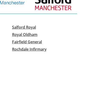
Salford Royal
Royal Oldham
Fairfield General
Rochdale Infirmary