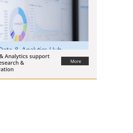
& Analytics support
More
esearch &
ation