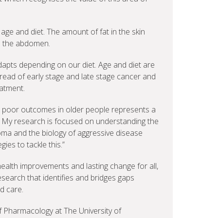
age and diet. The amount of fat in the skin
e the abdomen.
dapts depending on our diet. Age and diet are
pread of early stage and late stage cancer and
atment.
 poor outcomes in older people represents a
. My research is focused on understanding the
ma and the biology of aggressive disease
gies to tackle this.”
ealth improvements and lasting change for all,
esearch that identifies and bridges gaps
d care.
f Pharmacology at The University of