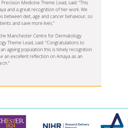
recision Medicine Theme Lead, said: “This
ya and a great recognition of her work. We
ips between diet, age and cancer behaviour, so
tients and save more lives.”
of the Manchester Centre for Dermatology
y Theme Lead, said: “Congratulations to
an ageing population this is timely recognition
se an excellent reflection on Amaya as an
rch.”