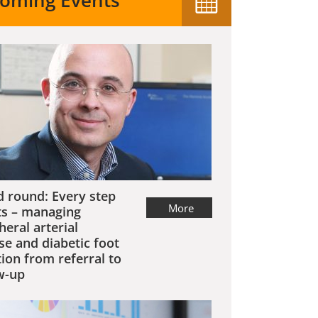
oming Events
 round: Every step
More
s – managing
heral arterial
se and diabetic foot
tion from referral to
w-up