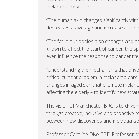
melanoma research.
“The human skin changes significantly with 
decreases as we age and increases insid
“The fat in our bodies also changes and a
known to affect the start of cancer, the s
even influence the response to cancer tre
“Understanding the mechanisms that drive
critical current problem in melanoma care
changes in aged skin that promote melano
affecting the elderly – to identify new strate
The vision of Manchester BRC is to drive h
through creative, inclusive and proactive r
between new discoveries and individualise
Professor Caroline Dive CBE, Professor o