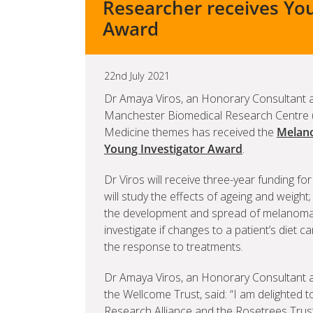
Researcher receives You
Award
22nd July 2021
Dr Amaya Viros, an Honorary Consultant a
Manchester Biomedical Research Centre 
Medicine themes has received the
Melano
Young Investigator Award
.
Dr Viros will receive three-year funding f
will study the effects of ageing and weight;
the development and spread of melanoma, a
investigate if changes to a patient’s diet
the response to treatments.
Dr Amaya Viros, an Honorary Consultant at
the Wellcome Trust, said: “I am delighted
Research Alliance and the Rosetrees Trust