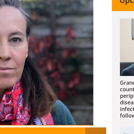
Upc
Grand
count
perip
disea
infec
follo