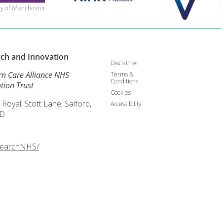
rch and
Innovation
Disclaimer
rn Care Alliance NHS
Terms &
Conditions
tion Trust
Cookies
 Royal, Stott Lane, Salford,
Accessibility
D
searchNHS/