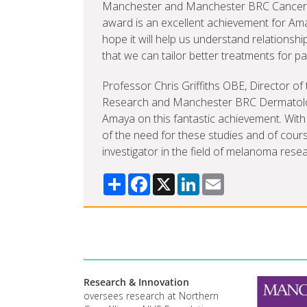
Manchester and Manchester BRC Cancer P
award is an excellent achievement for Ama
hope it will help us understand relationsh
that we can tailor better treatments for pa
Professor Chris Griffiths OBE, Director 
Research and Manchester BRC Dermatolog
Amaya on this fantastic achievement. With 
of the need for these studies and of cour
investigator in the field of melanoma resea
Share
Facebook
X
LinkedIn
Email
Research & Innovation
oversees research at Northern