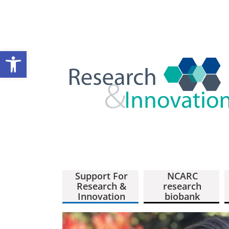
Open toolbar
Support For
NCARC
Research &
research
Innovation
biobank