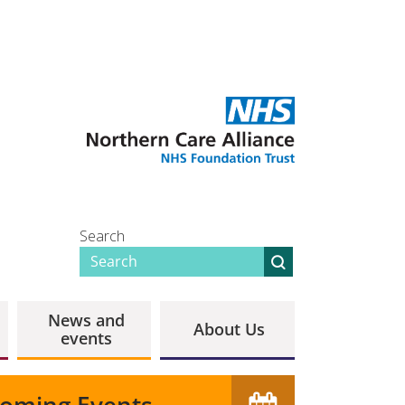
Search
News and
About Us
events