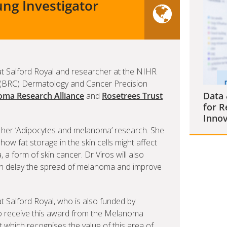
ng Investigator
t Salford Royal and researcher at the NIHR
(BRC) Dermatology and Cancer Precision
Data 
ma Research Alliance
and
Rosetrees Trust
for R
Innov
or her ‘Adipocytes and melanoma’ research. She
 how fat storage in the skin cells might affect
 form of skin cancer. Dr Viros will also
 can delay the spread of melanoma and improve
 Salford Royal, who is also funded by
 to receive this award from the Melanoma
 which recognises the value of this area of