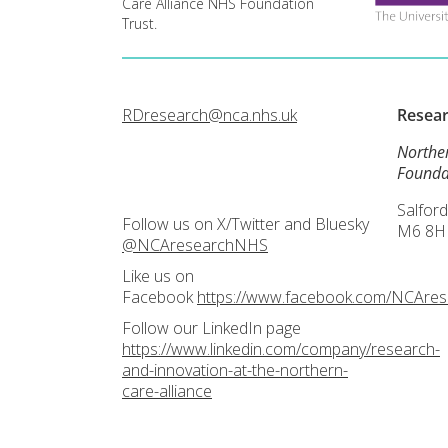
Care Alliance NHS Foundation
Trust.
RDresearch@nca.nhs.uk
Resea
Northe
Founda
Salford
Follow us on X/Twitter and Bluesky
M6 8H
@NCAresearchNHS
Like us on
Facebook
https://www.facebook.com/NCAre
Follow our LinkedIn page
https://www.linkedin.com/company/research-
and-innovation-at-the-northern-
care-alliance