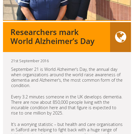
Researchers mark
World Alzheimer’s Day
21st September 2016
September 21 is World Alzheimer’s Day, the annual day
when organizations around the world raise awareness of
dementia and Alzheimer’s, the most common form of the
condition.
Every 3.2 minutes someone in the UK develops dementia.
There are now about 850,000 people living with the
incurable condition here and that figure is expected to
rise to one million by 2025.
It’s a worrying statistic – but health and care organisations
in Salford are helping to fight back with a huge range of