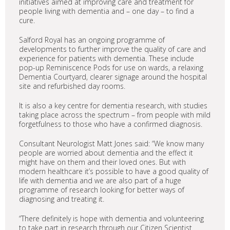
initiatives aimed at improving care and treatment for
people living with dementia and – one day – to find a
cure.
Salford Royal has an ongoing programme of
developments to further improve the quality of care and
experience for patients with dementia. These include
pop-up Reminiscence Pods for use on wards, a relaxing
Dementia Courtyard, clearer signage around the hospital
site and refurbished day rooms.
It is also a key centre for dementia research, with studies
taking place across the spectrum – from people with mild
forgetfulness to those who have a confirmed diagnosis.
Consultant Neurologist Matt Jones said: “We know many
people are worried about dementia and the effect it
might have on them and their loved ones. But with
modern healthcare it’s possible to have a good quality of
life with dementia and we are also part of a huge
programme of research looking for better ways of
diagnosing and treating it.
“There definitely is hope with dementia and volunteering
to take part in research through our Citizen Scientist