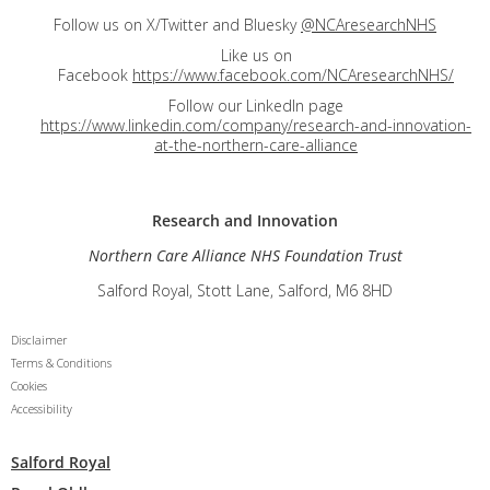
Follow us on X/Twitter and Bluesky
@NCAresearchNHS
Like us on
Facebook
https://www.facebook.com/NCAresearchNHS/
Follow our LinkedIn page
https://www.linkedin.com/company/research-and-innovation-
at-the-northern-care-alliance
Research and
Innovation
Northern Care Alliance NHS Foundation Trust
Salford Royal, Stott Lane, Salford, M6 8HD
Disclaimer
Terms & Conditions
Cookies
Accessibility
Salford Royal