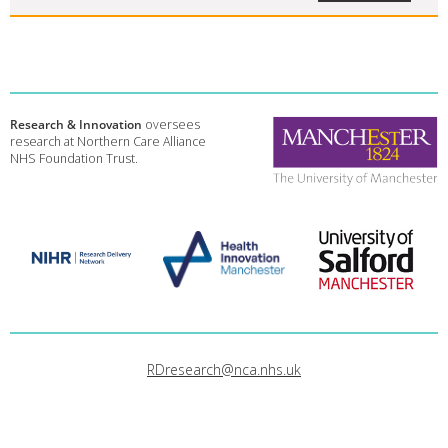
Research & Innovation
oversees
research at Northern Care Alliance
NHS Foundation Trust.
RDresearch@nca.nhs.uk