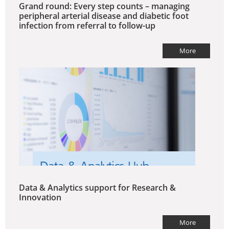
Grand round: Every step counts – managing
peripheral arterial disease and diabetic foot
infection from referral to follow-up
More
Data & Analytics support for Research &
Innovation
More