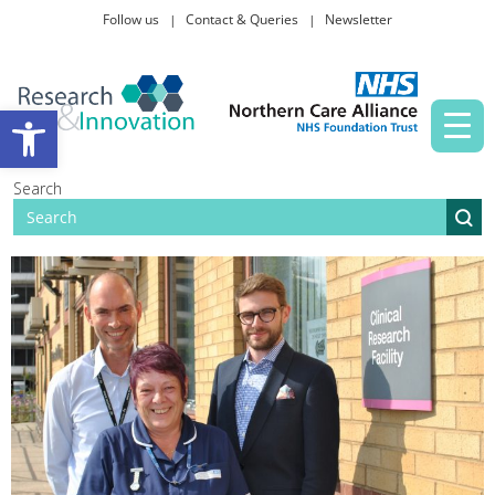
Follow us
Contact & Queries
Newsletter
Taking part in research
Open toolbar
News and events
Search
About Us