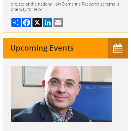
project or the national Join Dementia Research scheme is
one way to help.”
Share
Facebook
X
LinkedIn
Email
Upcoming Events