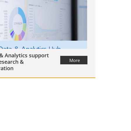
& Analytics support
More
esearch &
ation