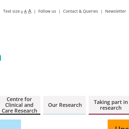
A
Text size
A
Follow us
Contact & Queries
Newsletter
A
Centre for
Taking part in
Clinical and
Our Research
research
Care Research