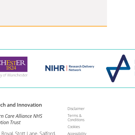
rch and
Innovation
Disclaimer
rn Care Alliance NHS
Terms &
Conditions
tion Trust
Cookies
 Royal, Stott Lane, Salford,
Accessibility