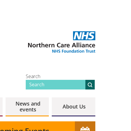
Search
News and
About Us
events