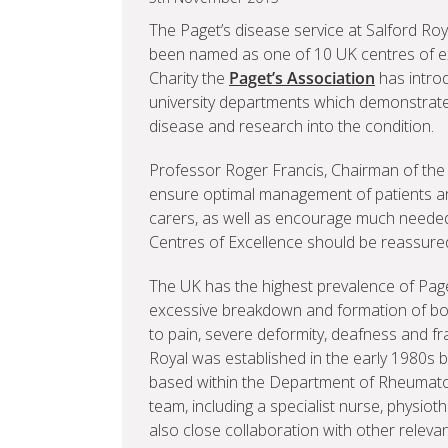
The Paget’s disease service at Salford Roy
been named as one of 10 UK centres of e
Charity the
Paget’s Association
has intro
university departments which demonstrate 
disease and research into the condition.
Professor Roger Francis, Chairman of the Pag
ensure optimal management of patients and
carers, as well as encourage much needed
Centres of Excellence should be reassured 
The UK has the highest prevalence of Paget
excessive breakdown and formation of bon
to pain, severe deformity, deafness and fr
Royal was established in the early 1980s 
based within the Department of Rheumatolo
team, including a specialist nurse, physiot
also close collaboration with other relevant