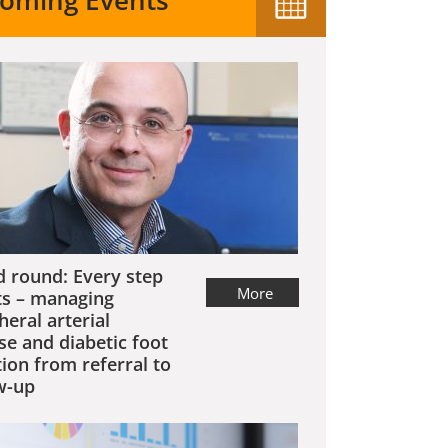
oming Events
 round: Every step
More
s – managing
heral arterial
se and diabetic foot
tion from referral to
w-up