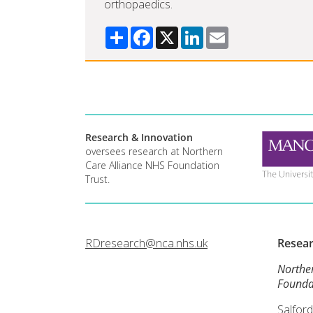
orthopaedics.
Share
Facebook
X
LinkedIn
Email
Research & Innovation
oversees research at Northern
Care Alliance NHS Foundation
Trust.
RDresearch@nca.nhs.uk
Resea
Northe
Founda
Salford