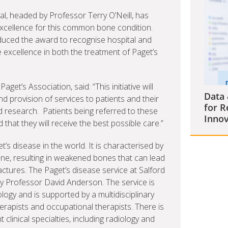
al, headed by Professor Terry O’Neill, has
xcellence for this common bone condition.
duced the award to recognise hospital and
excellence in both the treatment of Paget’s
et’s Association, said: “This initiative will
Data 
 provision of services to patients and their
for R
 research. Patients being referred to these
Innov
that they will receive the best possible care.”
’s disease in the world. It is characterised by
e, resulting in weakened bones that can lead
actures. The Paget’s disease service at Salford
by Professor David Anderson. The service is
gy and is supported by a multidisciplinary
herapists and occupational therapists. There is
 clinical specialties, including radiology and