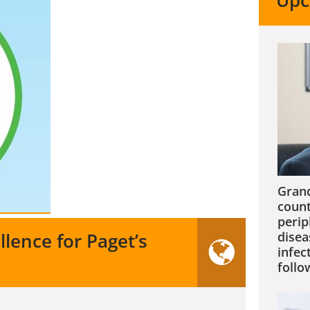
Upc
Grand
count
perip
llence for Paget’s
disea
infec
follo