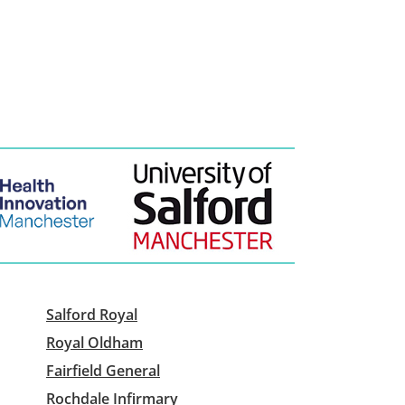
Salford Royal
Royal Oldham
Fairfield General
Rochdale Infirmary