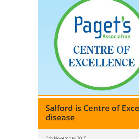
Salford is Centre of Exce
disease
5th November 2015