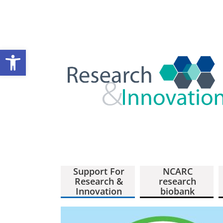
Open toolbar
Support For
NCARC
Research &
research
Innovation
biobank