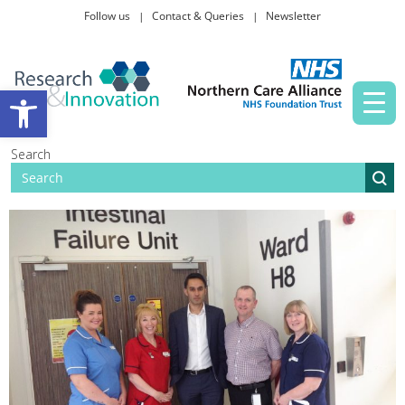
Follow us
Contact & Queries
Newsletter
Taking part in research
Open toolbar
News and events
Search
About Us