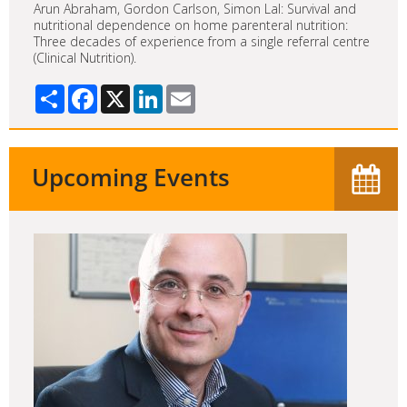
Arun Abraham, Gordon Carlson, Simon Lal: Survival and
nutritional dependence on home parenteral nutrition:
Three decades of experience from a single referral centre
(Clinical Nutrition).
Share
Facebook
X
LinkedIn
Email
Upcoming Events