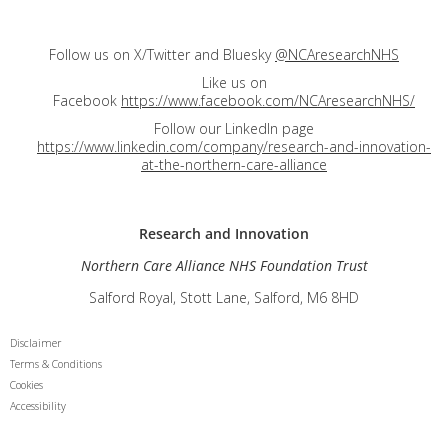
Follow us on X/Twitter and Bluesky
@NCAresearchNHS
Like us on
Facebook
https://www.facebook.com/NCAresearchNHS/
Follow our LinkedIn page
https://www.linkedin.com/company/research-and-innovation-
at-the-northern-care-alliance
Research and
Innovation
Northern Care Alliance NHS Foundation Trust
Salford Royal, Stott Lane, Salford, M6 8HD
Disclaimer
Terms & Conditions
Cookies
Accessibility