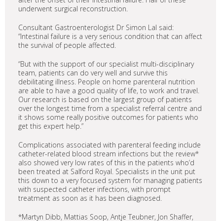
underwent surgical reconstruction.
Consultant Gastroenterologist Dr Simon Lal said:
“Intestinal failure is a very serious condition that can affect
the survival of people affected.
“But with the support of our specialist multi-disciplinary
team, patients can do very well and survive this
debilitating illness. People on home parenteral nutrition
are able to have a good quality of life, to work and travel.
Our research is based on the largest group of patients
over the longest time from a specialist referral centre and
it shows some really positive outcomes for patients who
get this expert help.”
Complications associated with parenteral feeding include
catheter-related blood stream infections but the review*
also showed very low rates of this in the patients who’d
been treated at Salford Royal. Specialists in the unit put
this down to a very focused system for managing patients
with suspected catheter infections, with prompt
treatment as soon as it has been diagnosed.
*Martyn Dibb, Mattias Soop, Antje Teubner, Jon Shaffer,