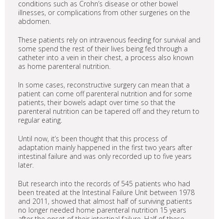
conditions such as Crohn’s disease or other bowel
illnesses, or complications from other surgeries on the
abdomen.
These patients rely on intravenous feeding for survival and
some spend the rest of their lives being fed through a
catheter into a vein in their chest, a process also known
as home parenteral nutrition.
In some cases, reconstructive surgery can mean that a
patient can come off parenteral nutrition and for some
patients, their bowels adapt over time so that the
parenteral nutrition can be tapered off and they return to
regular eating.
Until now, it’s been thought that this process of
adaptation mainly happened in the first two years after
intestinal failure and was only recorded up to five years
later.
But research into the records of 545 patients who had
been treated at the Intestinal Failure Unit between 1978
and 2011, showed that almost half of surviving patients
no longer needed home parenteral nutrition 15 years
after the onset of their intestinal failure. Half of these