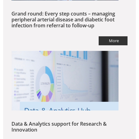
Grand round: Every step counts – managing
peripheral arterial disease and diabetic foot
infection from referral to follow-up
More
Data & Analytics support for Research &
Innovation