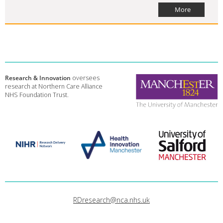
More
Research & Innovation
oversees
research at Northern Care Alliance
NHS Foundation Trust.
RDresearch@nca.nhs.uk