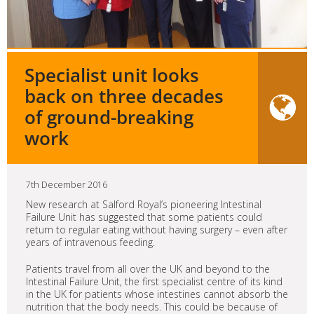
Specialist unit looks
back on three decades
of ground-breaking
work
7th December 2016
New research at Salford Royal’s pioneering Intestinal
Failure Unit has suggested that some patients could
return to regular eating without having surgery – even after
years of intravenous feeding.
Patients travel from all over the UK and beyond to the
Intestinal Failure Unit, the first specialist centre of its kind
in the UK for patients whose intestines cannot absorb the
nutrition that the body needs. This could be because of