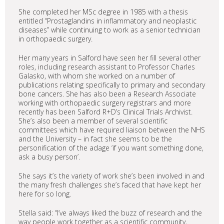
She completed her MSc degree in 1985 with a thesis
entitled “Prostaglandins in inflammatory and neoplastic
diseases” while continuing to work as a senior technician
in orthopaedic surgery.
Her many years in Salford have seen her fill several other
roles, including research assistant to Professor Charles
Galasko, with whom she worked on a number of
publications relating specifically to primary and secondary
bone cancers. She has also been a Research Associate
working with orthopaedic surgery registrars and more
recently has been Salford R+D’s Clinical Trials Archivist.
She’s also been a member of several scientific
committees which have required liaison between the NHS
and the University – in fact she seems to be the
personification of the adage ‘if you want something done,
ask a busy person’.
She says it’s the variety of work she’s been involved in and
the many fresh challenges she’s faced that have kept her
here for so long.
Stella said: “I’ve always liked the buzz of research and the
way people work together as a scientific community,