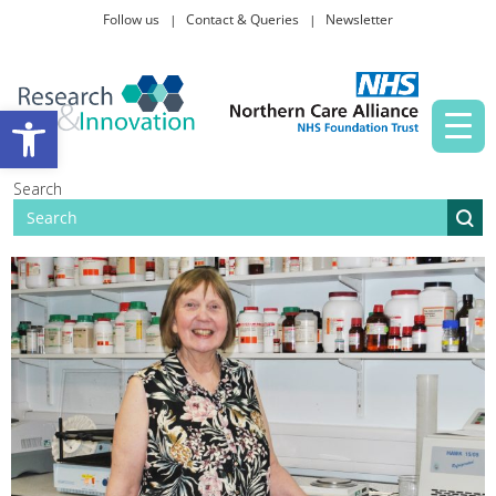
Follow us
Contact & Queries
Newsletter
Taking part in research
Open toolbar
News and events
Search
About Us