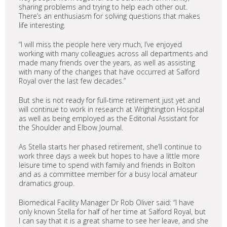
sharing problems and trying to help each other out.
There’s an enthusiasm for solving questions that makes
life interesting.
“I will miss the people here very much, I’ve enjoyed
working with many colleagues across all departments and
made many friends over the years, as well as assisting
with many of the changes that have occurred at Salford
Royal over the last few decades.”
But she is not ready for full-time retirement just yet and
will continue to work in research at Wrightington Hospital
as well as being employed as the Editorial Assistant for
the Shoulder and Elbow Journal.
As Stella starts her phased retirement, she’ll continue to
work three days a week but hopes to have a little more
leisure time to spend with family and friends in Bolton
and as a committee member for a busy local amateur
dramatics group.
Biomedical Facility Manager Dr Rob Oliver said: “I have
only known Stella for half of her time at Salford Royal, but
I can say that it is a great shame to see her leave, and she