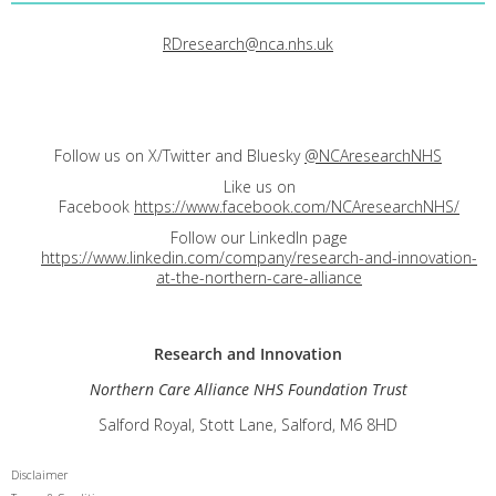
RDresearch@nca.nhs.uk
Follow us on X/Twitter and Bluesky
@NCAresearchNHS
Like us on
Facebook
https://www.facebook.com/NCAresearchNHS/
Follow our LinkedIn page
https://www.linkedin.com/company/research-and-innovation-
at-the-northern-care-alliance
Research and
Innovation
Northern Care Alliance NHS Foundation Trust
Salford Royal, Stott Lane, Salford, M6 8HD
Disclaimer