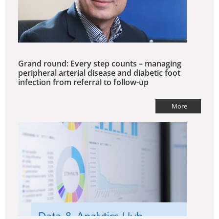
Grand round: Every step counts – managing
peripheral arterial disease and diabetic foot
infection from referral to follow-up
More