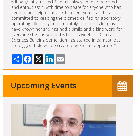
will be greatly missed. She has always been dedicated
and enthusiastic, with time to spare for anyone who has
needed her help or advice. In recent years she has
committed to keeping the biomedical facility laboratory
operating efficiently and smoothly, and for as long as I
have known her she has had a smile and a kind word for
everyone she has worked with. This week the Clinical
Sciences Building demolition has started in earnest, but
the biggest hole will be created by Stella’s departure.”
Share
Facebook
X
LinkedIn
Email
Upcoming Events