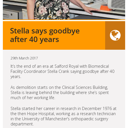
Stella says goodbye
after 40 years
29th March 2017
It’s the end of an era at Salford Royal with Biomedical
Facility Coordinator Stella Crank saying goodbye after 40
years.
As demolition starts on the Clinical Sciences Building,
Stella is leaving behind the building where she’s spent
much of her working life.
Stella started her career in research in December 1976 at
the then Hope Hospital, working as a research technician
in the University of Manchester’s orthopaedic surgery
department.