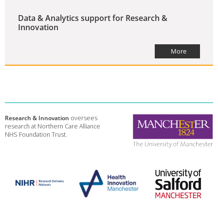
Data & Analytics support for Research &
Innovation
More
Research & Innovation
oversees
research at Northern Care Alliance
NHS Foundation Trust.