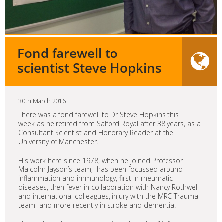
Fond farewell to
scientist Steve Hopkins
30th March 2016
There was a fond farewell to Dr Steve Hopkins this
week as he retired from Salford Royal after 38 years, as a
Consultant Scientist and Honorary Reader at the
University of Manchester.
His work here since 1978, when he joined Professor
Malcolm Jayson’s team, has been focussed around
inflammation and immunology, first in rheumatic
diseases, then fever in collaboration with Nancy Rothwell
and international colleagues, injury with the MRC Trauma
team and more recently in stroke and dementia.