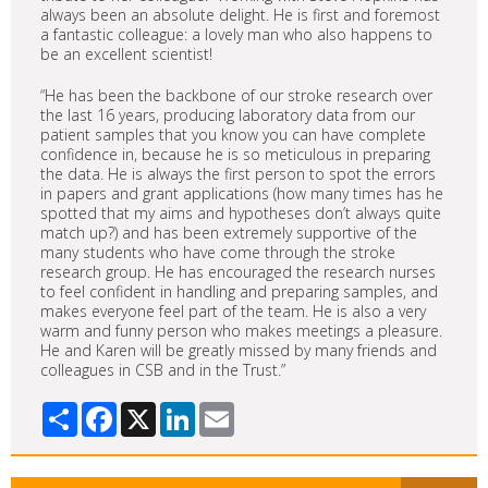
always been an absolute delight. He is first and foremost
a fantastic colleague: a lovely man who also happens to
be an excellent scientist!
“He has been the backbone of our stroke research over
the last 16 years, producing laboratory data from our
patient samples that you know you can have complete
confidence in, because he is so meticulous in preparing
the data. He is always the first person to spot the errors
in papers and grant applications (how many times has he
spotted that my aims and hypotheses don’t always quite
match up?) and has been extremely supportive of the
many students who have come through the stroke
research group. He has encouraged the research nurses
to feel confident in handling and preparing samples, and
makes everyone feel part of the team. He is also a very
warm and funny person who makes meetings a pleasure.
He and Karen will be greatly missed by many friends and
colleagues in CSB and in the Trust.”
Share
Facebook
X
LinkedIn
Email