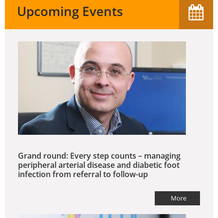
Upcoming Events
Grand round: Every step counts – managing
peripheral arterial disease and diabetic foot
infection from referral to follow-up
More