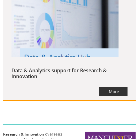
Data & Analytics support for Research &
Innovation
More
Research & Innovation
oversees