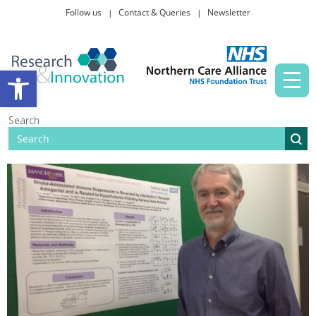
Follow us
Contact & Queries
Newsletter
Taking part in research
Open toolbar
News and events
Search
About Us