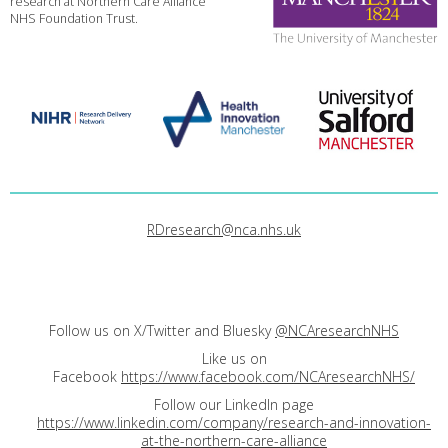
research at Northern Care Alliance
NHS Foundation Trust.
RDresearch@nca.nhs.uk
Follow us on X/Twitter and Bluesky
@NCAresearchNHS
Like us on
Facebook
https://www.facebook.com/NCAresearchNHS/
Follow our LinkedIn page
https://www.linkedin.com/company/research-and-innovation-
at-the-northern-care-alliance