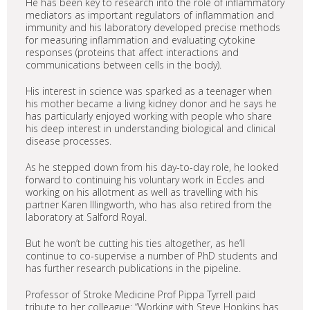
He has been key to research into the role of inflammatory
mediators as important regulators of inflammation and
immunity and his laboratory developed precise methods
for measuring inflammation and evaluating cytokine
responses (proteins that affect interactions and
communications between cells in the body).
His interest in science was sparked as a teenager when
his mother became a living kidney donor and he says he
has particularly enjoyed working with people who share
his deep interest in understanding biological and clinical
disease processes.
As he stepped down from his day-to-day role, he looked
forward to continuing his voluntary work in Eccles and
working on his allotment as well as travelling with his
partner Karen Illingworth, who has also retired from the
laboratory at Salford Royal.
But he won’t be cutting his ties altogether, as he’ll
continue to co-supervise a number of PhD students and
has further research publications in the pipeline.
Professor of Stroke Medicine Prof Pippa Tyrrell paid
tribute to her colleague: “Working with Steve Hopkins has