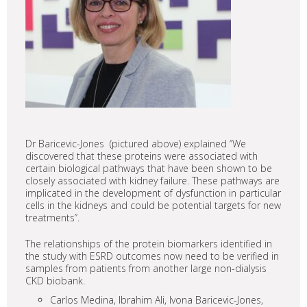
Dr Baricevic-Jones (pictured above) explained ‘’We
discovered that these proteins were associated with
certain biological pathways that have been shown to be
closely associated with kidney failure. These pathways are
implicated in the development of dysfunction in particular
cells in the kidneys and could be potential targets for new
treatments’’.
The relationships of the protein biomarkers identified in
the study with ESRD outcomes now need to be verified in
samples from patients from another large non-dialysis
CKD biobank.
Carlos Medina, Ibrahim Ali, Ivona Baricevic-Jones,