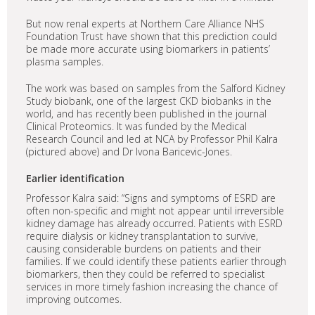
But now renal experts at Northern Care Alliance NHS
Foundation Trust have shown that this prediction could
be made more accurate using biomarkers in patients’
plasma samples.
The work was based on samples from the Salford Kidney
Study biobank, one of the largest CKD biobanks in the
world, and has recently been published in the journal
Clinical Proteomics. It was funded by the Medical
Research Council and led at NCA by Professor Phil Kalra
(pictured above) and Dr Ivona Baricevic-Jones.
Earlier identification
Professor Kalra said: “Signs and symptoms of ESRD are
often non-specific and might not appear until irreversible
kidney damage has already occurred. Patients with ESRD
require dialysis or kidney transplantation to survive,
causing considerable burdens on patients and their
families. If we could identify these patients earlier through
biomarkers, then they could be referred to specialist
services in more timely fashion increasing the chance of
improving outcomes.