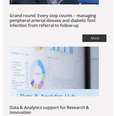
Grand round: Every step counts – managing
peripheral arterial disease and diabetic foot
infection from referral to follow-up
More
Data & Analytics support for Research &
Innovation