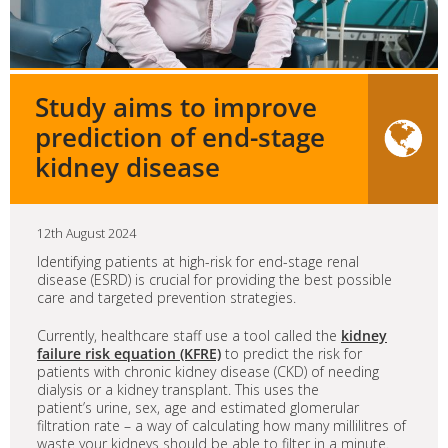
Study aims to improve
prediction of end-stage
kidney disease
12th August 2024
Identifying patients at high-risk for end-stage renal
disease (ESRD) is crucial for providing the best possible
care and targeted prevention strategies.
Currently, healthcare staff use a tool called the
kidney
failure risk equation (KFRE)
to predict the risk for
patients with chronic kidney disease (CKD) of needing
dialysis or a kidney transplant. This uses the
patient’s urine, sex, age and estimated glomerular
filtration rate – a way of calculating how many millilitres of
waste your kidneys should be able to filter in a minute.