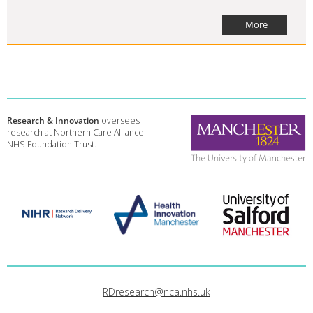
More
Research & Innovation
oversees
research at Northern Care Alliance
NHS Foundation Trust.
RDresearch@nca.nhs.uk