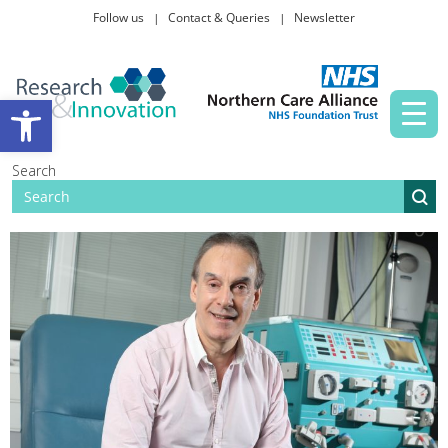
Follow us
Contact & Queries
Newsletter
Taking part in research
Open toolbar
News and events
Search
About Us