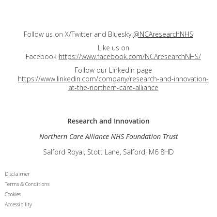
Follow us on X/Twitter and Bluesky
@NCAresearchNHS
Like us on
Facebook
https://www.facebook.com/NCAresearchNHS/
Follow our LinkedIn page
https://www.linkedin.com/company/research-and-innovation-
at-the-northern-care-alliance
Research and
Innovation
Northern Care Alliance NHS Foundation Trust
Salford Royal, Stott Lane, Salford, M6 8HD
Disclaimer
Terms & Conditions
Cookies
Accessibility