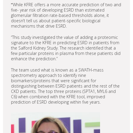
“
While KFRE offers a more accurate prediction of two and
five- year risk of developing ESRD than estimated
glomerular filtration rate-based thresholds alone, it
doesn’t tell us about patient-specific biological
mechanisms that drive ESRD.
“This study investigated the value of adding a proteomic
signature to the KFRE in predicting ESRD in patients from
the Salford Kidney Study. The research identified that a
few particular proteins in plasma from these patients did
enhance the prediction.”
The team used what is known as a SWATH-mass
spectrometry approach to identify nine
biomarkers/proteins that were significant for
distinguishing between ESRD patients and the rest of the
CKD patients. The top three proteins (SPTA1, MYL6 and
C6) when combined with the KFRE tool, improved
prediction of ESRD developing within five years.