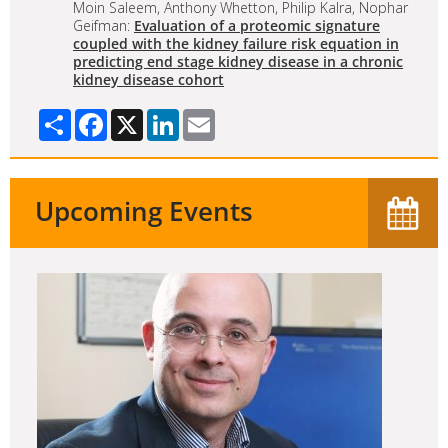
Moin Saleem, Anthony Whetton, Philip Kalra, Nophar
Geifman:
Evaluation of a proteomic signature
coupled with the kidney failure risk equation in
predicting end stage kidney disease in a chronic
kidney disease cohort
Share
Facebook
X
LinkedIn
Email
Upcoming Events