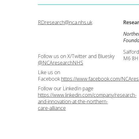
RDresearch@nca.nhs.uk
Resea
Northe
Founda
Salford
Follow us on X/Twitter and Bluesky
M6 8H
@NCAresearchNHS
Like us on
Facebook
https://www.facebook.com/NCAre
Follow our LinkedIn page
https://www.linkedin.com/company/research-
and-innovation-at-the-northern-
care-alliance