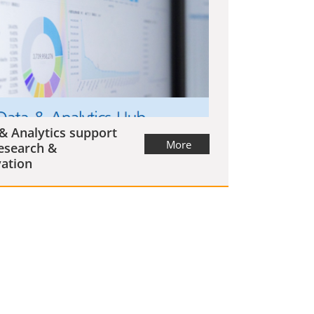
& Analytics support
More
esearch &
ation