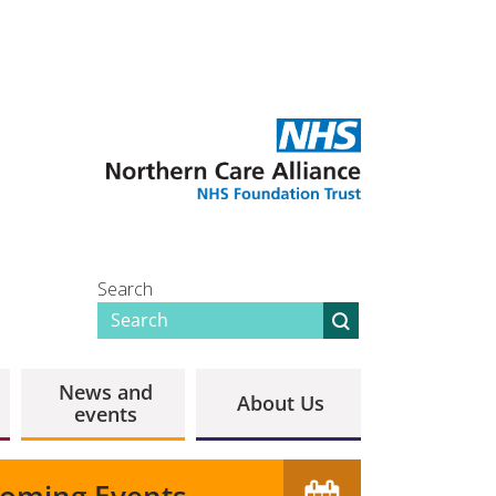
Search
News and
About Us
events