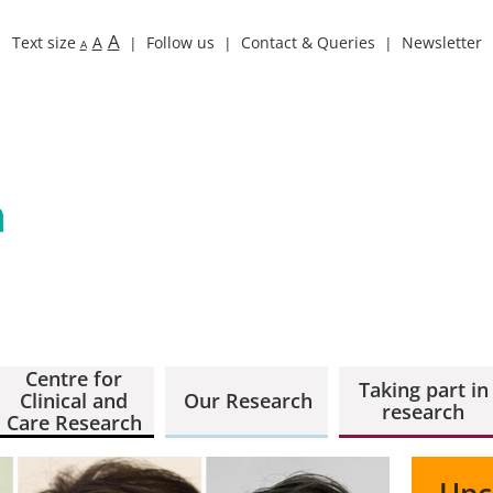
A
Text size
A
Follow us
Contact & Queries
Newsletter
A
Centre for
Taking part in
Clinical and
Our Research
research
Care Research