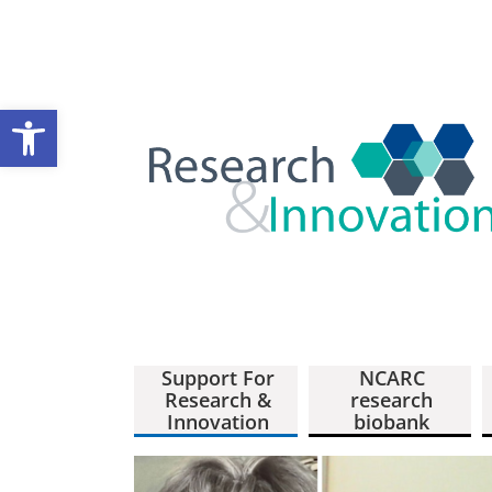
Open toolbar
Support For
NCARC
Research &
research
Innovation
biobank