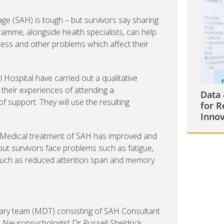
e (SAH) is tough – but survivors say sharing
amme, alongside health specialists, can help
ness and other problems which affect their
 Hospital have carried out a qualitative
 their experiences of attending a
Data 
 support. They will use the resulting
for R
Innov
s. Medical treatment of SAH has improved and
ut survivors face problems such as fatigue,
s such as reduced attention span and memory
nary team (MDT) consisting of SAH Consultant
l Neuropsychologist Dr Russell Sheldrick,