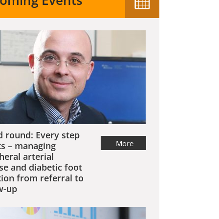
oming Events
 round: Every step
More
s – managing
heral arterial
se and diabetic foot
tion from referral to
w-up