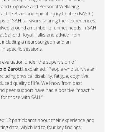
, and Cognitive and Personal Wellbeing
at the Brain and Spinal Injury Centre (BASIC)
ups of SAH survivors sharing their experiences
olved around a number of unmet needs in SAH
at Salford Royal. Talks and advice from
re, including a neurosurgeon and an
in specific sessions.
ce evaluation under the supervision of
olò Zarotti
, explained: “People who survive an
luding physical disability, fatigue, cognitive
educed quality of life. We know from past
nd peer support have had a positive impact in
e for those with SAH.”
d 12 participants about their experience and
ting data, which led to four key findings: