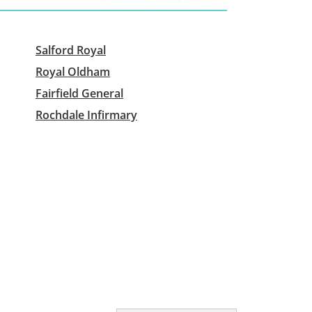
Salford Royal
Royal Oldham
Fairfield General
Rochdale Infirmary