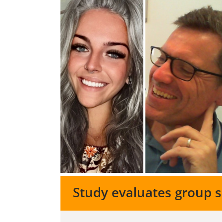
Study evaluates group 