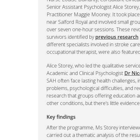
Senior Assistant Psychologist Alice Storey
Practitioner Maggie Mooney. It took place 
near Salford Royal and involved small gro
over seven one-hour sessions. These rev
survivors identified by
previous research
different specialists involved in stroke ca
occupational therapist, were also featured 
Alice Storey, who led the qualitative servi
Academic and Clinical Psychologist
Dr Nic
SAH often face lasting health challenges, inc
problems, psychological difficulties, and r
research that groups offering education a
other conditions, but there’s little evidenc
Key findings
After the programme, Ms Storey interviewe
carried out a thematic analysis of the resul