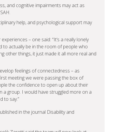
ess, and cognitive impairments may act as
 SAH.
iplinary help, and psychological support may
experiences – one said: “It’s a really lonely
 to actually be in the room of people who
other things, it just made it all more real and
evelop feelings of connectedness – as
 first meeting we were passing the box of
eople the confidence to open up about their
in a group. I would have struggled more on a
d to say.”
blished in the journal Disability and