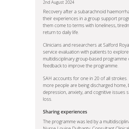
2nd August 2024
Recovery after a subarachnoid haemorrhag
their experiences in a group support progr
them come to terms with loneliness, tired
return to daily life.
Clinicians and researchers at Salford Royal
service evaluation with patients to explore
multidisciplinary group-based programme of
feedback to improve the programme.
SAH accounts for one in 20 of all stroke
more people are being discharged home, b
depression, anxiety, and cognitive issue
loss.
Sharing experiences
The programme was led by a multidiscipli
Nurse Louise Dulhanty, Consultant Clinica