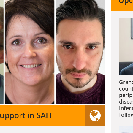
Upc
Grand
count
perip
disea
infec
support in SAH
follo