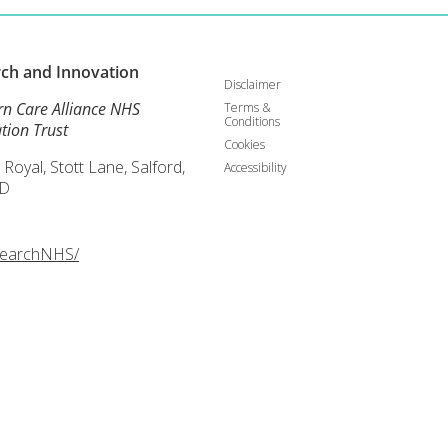
rch and
Innovation
Disclaimer
rn Care Alliance NHS
Terms &
Conditions
tion Trust
Cookies
 Royal, Stott Lane, Salford,
Accessibility
D
searchNHS/