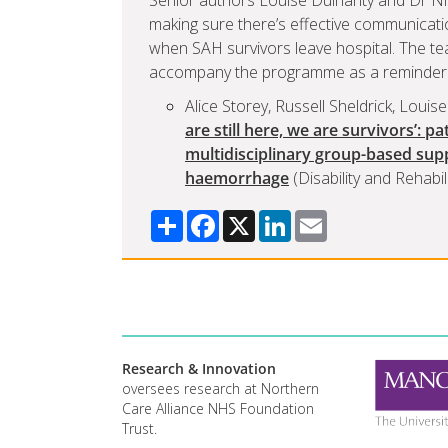
Senior authors Louise Dulhanty and Dr Nic
making sure there’s effective communicatio
when SAH survivors leave hospital. The tea
accompany the programme as a reminder fo
Alice Storey, Russell Sheldrick, Louis
are still here, we are survivors’: p
multidisciplinary group-based su
haemorrhage
(Disability and Rehabili
Share
Facebook
X
LinkedIn
Email
Research & Innovation
oversees research at Northern
Care Alliance NHS Foundation
Trust.