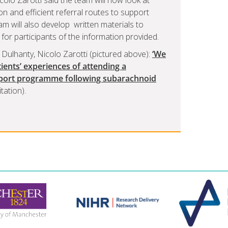
olò Zarotti said the team will now look at
n and efficient referral routes to support
m will also develop written materials to
r participants of the information provided.
e Dulhanty, Nicolo Zarotti (pictured above):
‘We
atients’ experiences of attending a
pport programme following subarachnoid
tation).