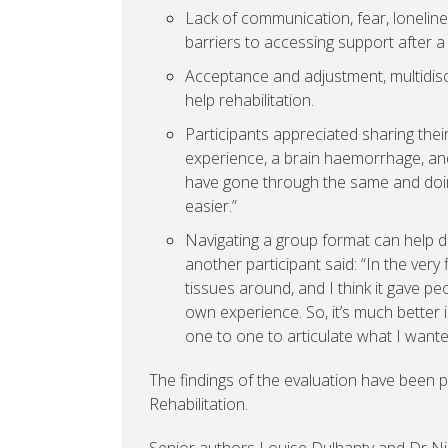
Lack of communication, fear, lonelin
barriers to accessing support after a
Acceptance and adjustment, multidisc
help rehabilitation.
Participants appreciated sharing their 
experience, a brain haemorrhage, and
have gone through the same and doing 
easier.”
Navigating a group format can help d
another participant said: “In the very
tissues around, and I think it gave p
own experience. So, it’s much better 
one to one to articulate what I wante
The findings of the evaluation have been pu
Rehabilitation.