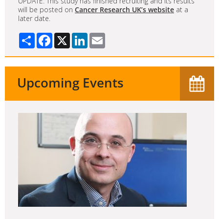
UPDATE: This study has finished recruiting and its results
will be posted on
Cancer Research UK’s website
at a
later date.
Share
Facebook
X
LinkedIn
Email
Upcoming Events