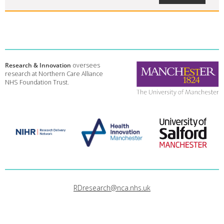
Research & Innovation
oversees
research at Northern Care Alliance
NHS Foundation Trust.
RDresearch@nca.nhs.uk