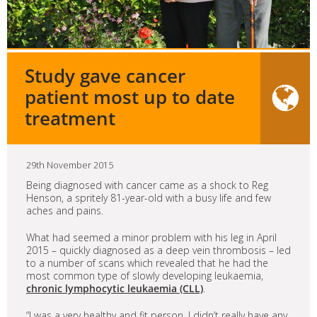
Study gave cancer
patient most up to date
treatment
29th November 2015
Being diagnosed with cancer came as a shock to Reg
Henson, a spritely 81-year-old with a busy life and few
aches and pains.
What had seemed a minor problem with his leg in April
2015 – quickly diagnosed as a deep vein thrombosis – led
to a number of scans which revealed that he had the
most common type of slowly developing leukaemia,
chronic lymphocytic leukaemia (CLL)
.
“I was a very healthy and fit person, I didn’t really have any