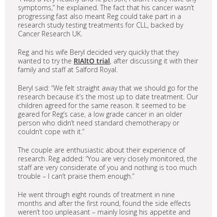
symptoms,” he explained. The fact that his cancer wasn’t
progressing fast also meant Reg could take part in a
research study testing treatments for CLL, backed by
Cancer Research UK.
Reg and his wife Beryl decided very quickly that they
wanted to try the
RIAltO trial
, after discussing it with their
family and staff at Salford Royal.
Beryl said: “We felt straight away that we should go for the
research because it’s the most up to date treatment. Our
children agreed for the same reason. It seemed to be
geared for Reg’s case, a low grade cancer in an older
person who didn’t need standard chemotherapy or
couldn’t cope with it.”
The couple are enthusiastic about their experience of
research. Reg added: “You are very closely monitored, the
staff are very considerate of you and nothing is too much
trouble – I can’t praise them enough.”
He went through eight rounds of treatment in nine
months and after the first round, found the side effects
weren’t too unpleasant – mainly losing his appetite and