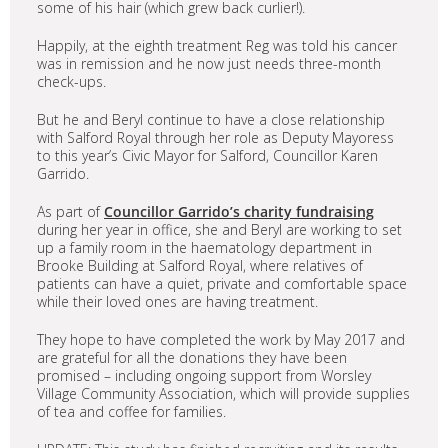
some of his hair (which grew back curlier!).
Happily, at the eighth treatment Reg was told his cancer
was in remission and he now just needs three-month
check-ups.
But he and Beryl continue to have a close relationship
with Salford Royal through her role as Deputy Mayoress
to this year’s Civic Mayor for Salford, Councillor Karen
Garrido.
As part of
Councillor Garrido’s charity fundraising
during her year in office, she and Beryl are working to set
up a family room in the haematology department in
Brooke Building at Salford Royal, where relatives of
patients can have a quiet, private and comfortable space
while their loved ones are having treatment.
They hope to have completed the work by May 2017 and
are grateful for all the donations they have been
promised – including ongoing support from Worsley
Village Community Association, which will provide supplies
of tea and coffee for families.