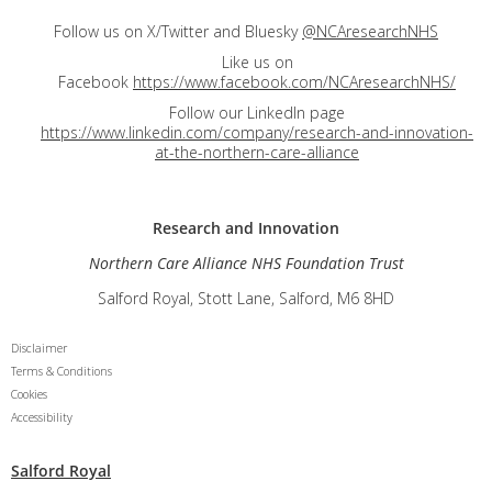
Follow us on X/Twitter and Bluesky
@NCAresearchNHS
Like us on
Facebook
https://www.facebook.com/NCAresearchNHS/
Follow our LinkedIn page
https://www.linkedin.com/company/research-and-innovation-
at-the-northern-care-alliance
Research and
Innovation
Northern Care Alliance NHS Foundation Trust
Salford Royal, Stott Lane, Salford, M6 8HD
Disclaimer
Terms & Conditions
Cookies
Accessibility
Salford Royal