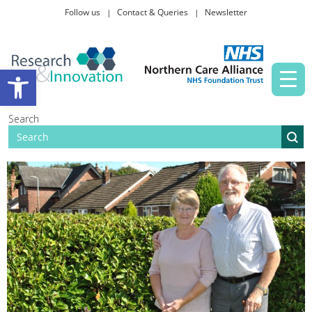
Follow us
Contact & Queries
Newsletter
Taking part in research
Open toolbar
News and events
Search
About Us