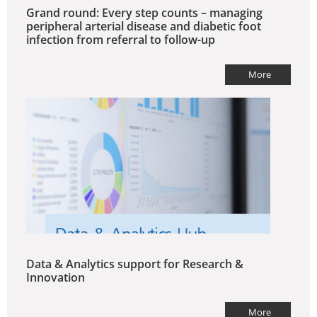
Grand round: Every step counts – managing
peripheral arterial disease and diabetic foot
infection from referral to follow-up
More
Data & Analytics support for Research &
Innovation
More