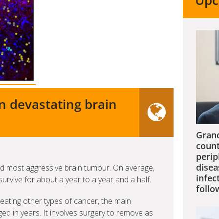
Upc
n devastating brain
Grand
count
perip
disea
 most aggressive brain tumour. On average,
infec
urvive for about a year to a year and a half.
follo
eating other types of cancer, the main
 in years. It involves surgery to remove as