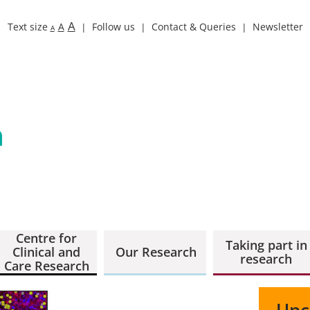
A
Text size
A
Follow us
Contact & Queries
Newsletter
A
Centre for
Taking part in
Clinical and
Our Research
research
Care Research