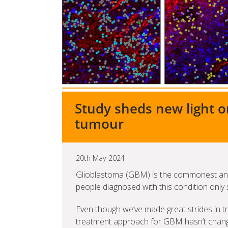
Study sheds new light o
tumour
20th May 2024
Glioblastoma (GBM) is the commonest and
people diagnosed with this condition only s
Even though we’ve made great strides in tr
treatment approach for GBM hasn’t changed