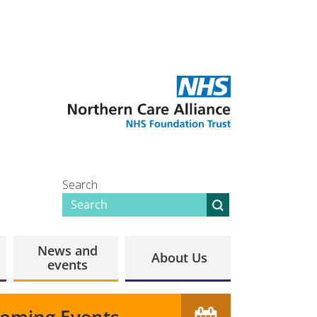
Search
News and
About Us
events