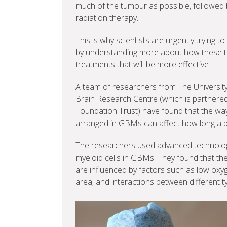
much of the tumour as possible, followed
radiation therapy.
This is why scientists are urgently trying
by understanding more about how these 
treatments that will be more effective.
A team of researchers from The Universit
Brain Research Centre (which is partnere
Foundation Trust) have found that the way c
arranged in GBMs can affect how long a p
The researchers used advanced technology 
myeloid cells in GBMs. They found that thes
are influenced by factors such as low oxyge
area, and interactions between different ty