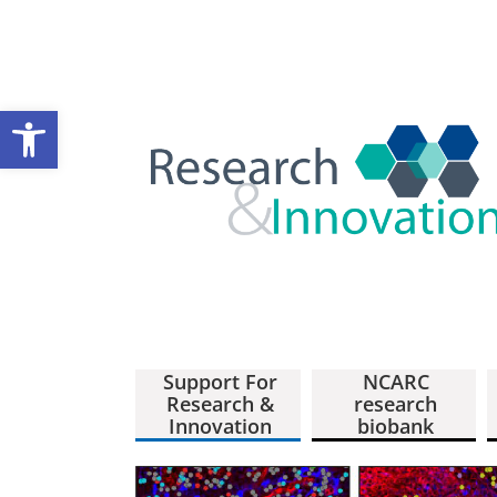
Open toolbar
Support For
NCARC
Research &
research
Innovation
biobank