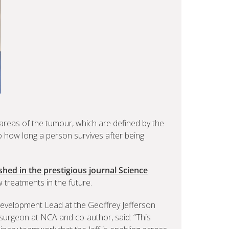
 areas of the tumour, which are defined by the
to how long a person survives after being
hed in the prestigious journal Science
treatments in the future.
velopment Lead at the Geoffrey Jefferson
urgeon at NCA and co-author, said: “This