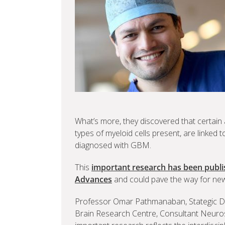
What’s more, they discovered that certain
types of myeloid cells present, are linked 
diagnosed with GBM.
This
important research has been publis
Advances
and could pave the way for new 
Professor Omar Pathmanaban, Stategic De
Brain Research Centre, Consultant Neuros