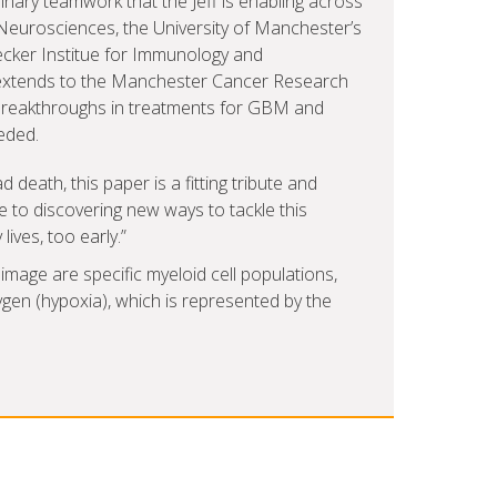
linary teamwork that the Jeff is enabling across
Neurosciences, the University of Manchester’s
ecker Institue for Immunology and
 extends to the Manchester Cancer Research
 breakthroughs in treatments for GBM and
eded.
ad death, this paper is a fitting tribute and
to discovering new ways to tackle this
ives, too early.”
image are specific myeloid cell populations,
gen (hypoxia), which is represented by the