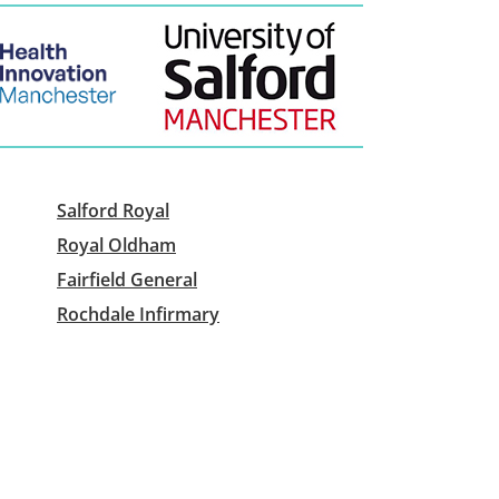
Salford Royal
Royal Oldham
Fairfield General
Rochdale Infirmary