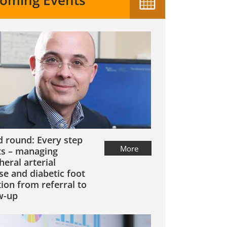
oming Events
 round: Every step
More
s – managing
heral arterial
se and diabetic foot
tion from referral to
w-up