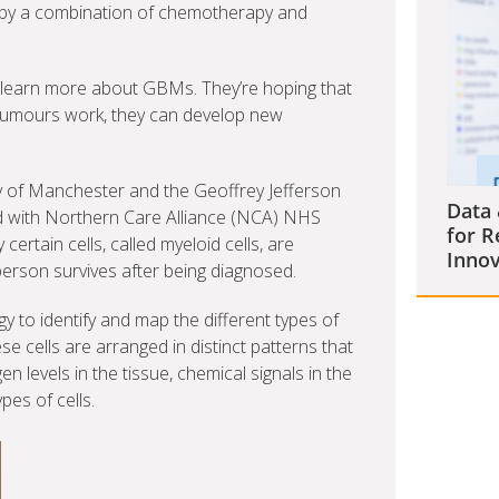
 by a combination of chemotherapy and
 to learn more about GBMs. They’re hoping that
tumours work, they can develop new
y of Manchester and the Geoffrey Jefferson
Data 
d with Northern Care Alliance (NCA) NHS
for R
ertain cells, called myeloid cells, are
Innov
erson survives after being diagnosed.
to identify and map the different types of
e cells are arranged in distinct patterns that
n levels in the tissue, chemical signals in the
pes of cells.