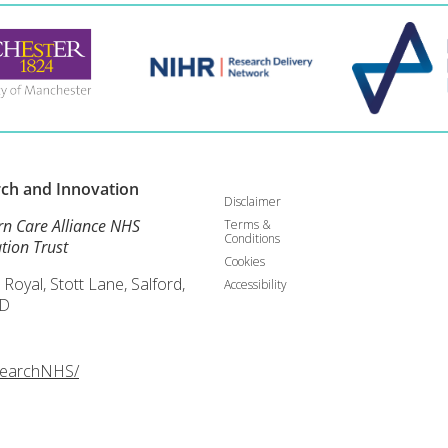
rch and
Innovation
Disclaimer
rn Care Alliance NHS
Terms &
Conditions
tion Trust
Cookies
 Royal, Stott Lane, Salford,
Accessibility
D
searchNHS/