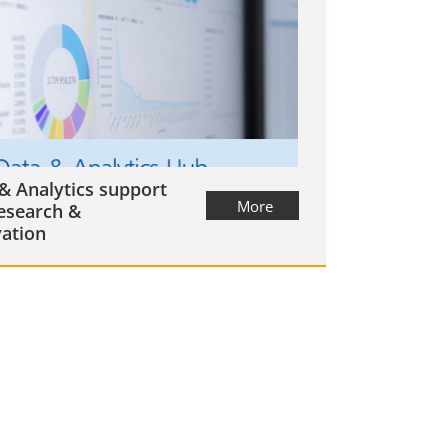
& Analytics support
More
esearch &
ation