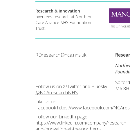
Research & Innovation
oversees research at Northern
Care Alliance NHS Foundation
Trust.
RDresearch@nca.nhs.uk
Resea
Northe
Founda
Salford
Follow us on X/Twitter and Bluesky
M6 8H
@NCAresearchNHS
Like us on
Facebook
https://www.facebook.com/NCAre
Follow our LinkedIn page
https://www.linkedin.com/company/research-
and-innovation-at-the-northern-