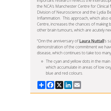
important research reflects the interdiscip
the NCA’s Manchester Centre for Clinical 
Division of Neuroscience and the Lydia B
Inflammation. This approach, which also
Centre, increases the chances of making
other brain tumours, which are acutely ne
“Onn the anniversary of
Laura Nuttall
‘s s
demonstration of the commitment we have 
disease, which continues to take too many l
The cyan and yellow dots in the main 
which accumulate in areas of low oxy
blue and red colours.
Share
Facebook
X
LinkedIn
Email