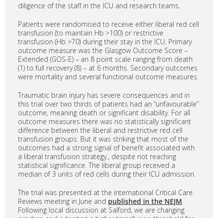
diligence of the staff in the ICU and research teams.
Patients were randomised to receive either liberal red cell
transfusion (to maintain Hb >100) or restrictive
transfusion (Hb >70) during their stay in the ICU. Primary
outcome measure was the Glasgow Outcome Score –
Extended (GOS-E) – an 8 point scale ranging from death
(1) to full recovery (8) – at 6 months. Secondary outcomes
were mortality and several functional outcome measures.
Traumatic brain injury has severe consequences and in
this trial over two thirds of patients had an “unfavourable”
outcome, meaning death or significant disability. For all
outcome measures there was no statistically significant
difference between the liberal and restrictive red cell
transfusion groups. But it was striking that most of the
outcomes had a strong signal of benefit associated with
a liberal transfusion strategy., despite not reaching
statistical significance. The liberal group received a
median of 3 units of red cells during their ICU admission.
The trial was presented at the international Critical Care
Reviews meeting in June and
published in the NEJM
.
Following local discussion at Salford, we are changing