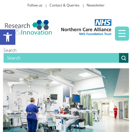
Follow us
Contact & Queries
Newsletter
Taking part in research
Open toolbar
News and events
Search
About Us