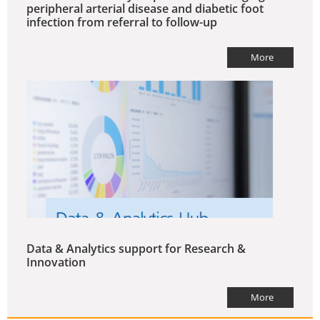
peripheral arterial disease and diabetic foot
infection from referral to follow-up
More
Data & Analytics support for Research &
Innovation
More