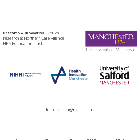
Research & Innovation
oversees
research at Northern Care Alliance
NHS Foundation Trust.
RDresearch@nca.nhs.uk