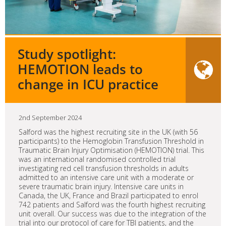
Study spotlight:
HEMOTION leads to
change in ICU practice
2nd September 2024
Salford was the highest recruiting site in the UK (with 56
participants) to the Hemoglobin Transfusion Threshold in
Traumatic Brain Injury Optimisation (HEMOTION) trial. This
was an international randomised controlled trial
investigating red cell transfusion thresholds in adults
admitted to an intensive care unit with a moderate or
severe traumatic brain injury. Intensive care units in
Canada, the UK, France and Brazil participated to enrol
742 patients and Salford was the fourth highest recruiting
unit overall. Our success was due to the integration of the
trial into our protocol of care for TBI patients, and the