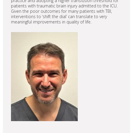
practice and adopting a higher transfusion threshold for
patients with traumatic brain injury admitted to the ICU.
Given the poor outcomes for many patients with TBI,
interventions to ‘shift the dial’ can translate to very
meaningful improvements in quality of life.