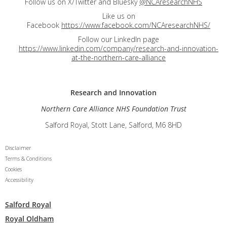
Follow us on X/Twitter and Bluesky
@NCAresearchNHS
Like us on
Facebook
https://www.facebook.com/NCAresearchNHS/
Follow our LinkedIn page
https://www.linkedin.com/company/research-and-innovation-
at-the-northern-care-alliance
Research and
Innovation
Northern Care Alliance NHS Foundation Trust
Salford Royal, Stott Lane, Salford, M6 8HD
Disclaimer
Terms & Conditions
Cookies
Accessibility
Salford Royal
Royal Oldham