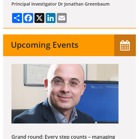
Principal Investigator Dr Jonathan Greenbaum
Share
Facebook
X
LinkedIn
Email
Upcoming Events
Grand round: Every step counts – managing