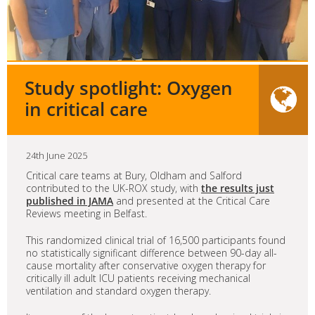
Study spotlight: Oxygen
in critical care
24th June 2025
Critical care teams at Bury, Oldham and Salford
contributed to the UK-ROX study, with
the results just
published in JAMA
and presented at the Critical Care
Reviews meeting in Belfast.
This randomized clinical trial of 16,500 participants found
no statistically significant difference between 90-day all-
cause mortality after conservative oxygen therapy for
critically ill adult ICU patients receiving mechanical
ventilation and standard oxygen therapy.