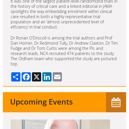
It was one of the largest patient-level randomized trials in
the history of critical care and a linked editorial in JAMA
spotlights the way embedding enrolment within clinical
care resulted in both a highly representative trial
population and an ‘almost unprecedented level of
efficiency’ in trial conduct.
Dr Ronan O’Driscoll is among the trial authors and Prof
Dan Horner, Dr Redmond Tully, Dr Andrew Claxton, Dr Tim
Fudge and Dr Tom Curtis were among the PIs and
research leads. NCA recruited 474 patients to the study.
The Oldham team who supported the study are pictured
top.
Share
Facebook
X
LinkedIn
Email
Upcoming Events