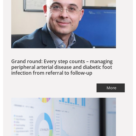
Grand round: Every step counts – managing
peripheral arterial disease and diabetic foot
infection from referral to follow-up
More