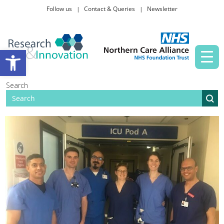
Follow us
Contact & Queries
Newsletter
Taking part in research
Open toolbar
News and events
Search
About Us