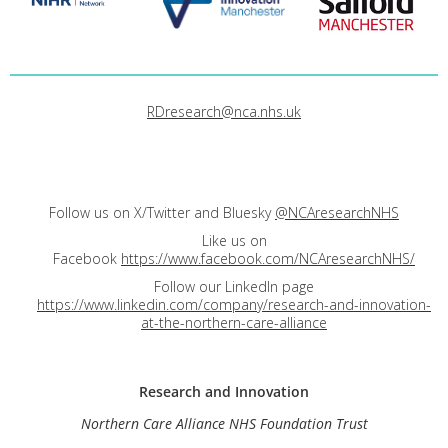
RDresearch@nca.nhs.uk
Follow us on X/Twitter and Bluesky
@NCAresearchNHS
Like us on
Facebook
https://www.facebook.com/NCAresearchNHS/
Follow our LinkedIn page
https://www.linkedin.com/company/research-and-innovation-
at-the-northern-care-alliance
Research and
Innovation
Northern Care Alliance NHS Foundation Trust