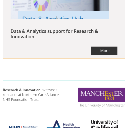
Data & Analytics support for Research &
Innovation
More
Research & Innovation
oversees
research at Northern Care Alliance
NHS Foundation Trust.