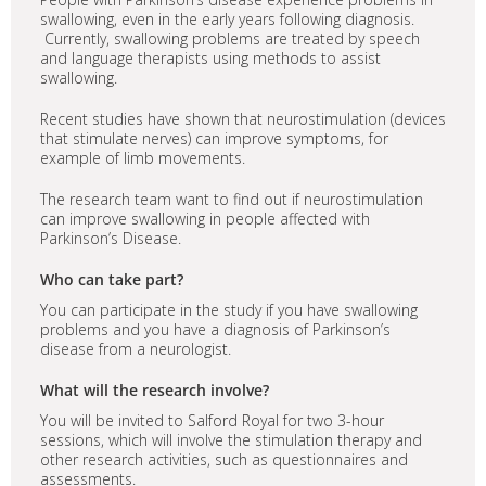
swallowing, even in the early years following diagnosis.
Currently, swallowing problems are treated by speech
and language therapists using methods to assist
swallowing.
Recent studies have shown that neurostimulation (devices
that stimulate nerves) can improve symptoms, for
example of limb movements.
The research team want to find out if neurostimulation
can improve swallowing in people affected with
Parkinson’s Disease.
Who can take part?
You can participate in the study if you have swallowing
problems and you have a diagnosis of Parkinson’s
disease from a neurologist.
What will the research involve?
You will be invited to Salford Royal for two 3-hour
sessions, which will involve the stimulation therapy and
other research activities, such as questionnaires and
assessments.