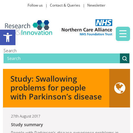
Follow us
Contact & Queries
Newsletter
Taking part in research
Open toolbar
News and events
Search
About Us
Study: Swallowing
problems for people
with Parkinson’s disease
27th August 2017
Study summary
People with Parkinson’s disease experience problems in