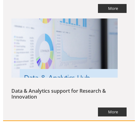
More
Data & Analytics support for Research &
Innovation
More