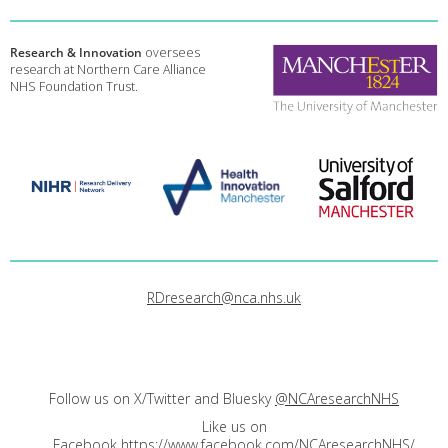
Research & Innovation
oversees
research at Northern Care Alliance
NHS Foundation Trust.
RDresearch@nca.nhs.uk
Follow us on X/Twitter and Bluesky
@NCAresearchNHS
Like us on
Facebook
https://www.facebook.com/NCAresearchNHS/