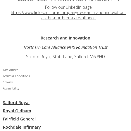
Follow our LinkedIn page
https://www.linkedin.com/company/research-and-innovation-
at-the-northern-care-alliance
Research and
Innovation
Northern Care Alliance NHS Foundation Trust
Salford Royal, Stott Lane, Salford, M6 8HD
Disclaimer
Terms & Conditions
Cookies
Accessibility
Salford Royal
Royal Oldham
Fairfield General
Rochdale Infirmary