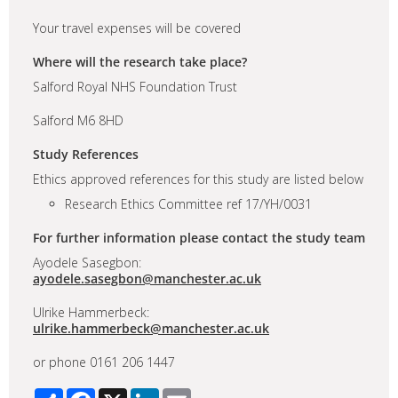
Your travel expenses will be covered
Where will the research take place?
Salford Royal NHS Foundation Trust
Salford M6 8HD
Study References
Ethics approved references for this study are listed below
Research Ethics Committee ref 17/YH/0031
For further information please contact the study team
Ayodele Sasegbon:
ayodele.sasegbon@manchester.ac.uk
Ulrike Hammerbeck:
ulrike.hammerbeck@manchester.ac.uk
or phone 0161 206 1447
Share
Facebook
X
LinkedIn
Email