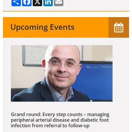
Upcoming Events
Grand round: Every step counts – managing
peripheral arterial disease and diabetic foot
infection from referral to follow-up