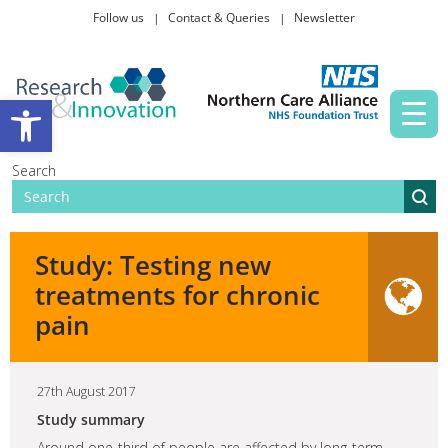
Follow us
Contact & Queries
Newsletter
Taking part in research
Open toolbar
News and events
Search
About Us
Study: Testing new
treatments for chronic
pain
27th August 2017
Study summary
Around one-third of people are affected by long-term