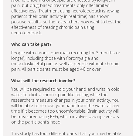
pain, but drug-based treatments only offer limited
effectiveness. Treatment using neurofeedback (showing
patients their brain activity in real-time) has shown
positive results, so the researchers now want to test the
effectiveness of treating chronic pain using
neurofeedback.
Who can take part?
People with chronic pain (pain recurring for 3 months or
longer), including those with fibromyalgia and
musculoskeletal pain as well as people without chronic
pain. All participants must be aged 40 or over.
What will the research involve?
You will be required to hold your hand and wrist in cold
water to elicit a chronic pain-like feeling, while the
researchers measure changes in your brain activity. You
will be able to remove your hand from the water at any
time if it becomes too uncomfortable. Brain activity will
be measured using EEG, which involves placing sensors
on the participant’s head.
This study has four different parts that you may be able