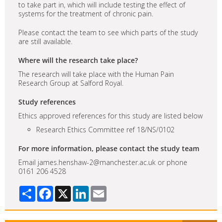
to take part in, which will include testing the effect of
systems for the treatment of chronic pain.
Please contact the team to see which parts of the study
are still available.
Where will the research take place?
The research will take place with the Human Pain
Research Group at Salford Royal.
Study references
Ethics approved references for this study are listed below
Research Ethics Committee ref 18/NS/0102
For more information, please contact the study team
Email james.henshaw-2@manchester.ac.uk or phone
0161 206 4528
Share
Facebook
X
LinkedIn
Email