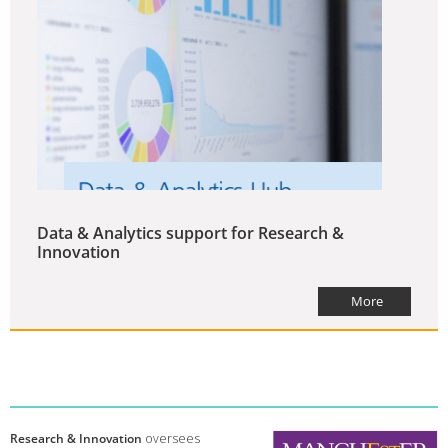
Data & Analytics support for Research &
Innovation
More
Research & Innovation
oversees