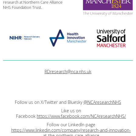
research at Northern Care Alliance
NHS Foundation Trust.
RDresearch@nca.nhs.uk
Follow us on X/Twitter and Bluesky
@NCAresearchNHS
Like us on
Facebook
https://www.facebook.com/NCAresearchNHS/
Follow our LinkedIn page
https://www.linkedin.com/company/research-and-innovation-
at-the-northern-care-alliance