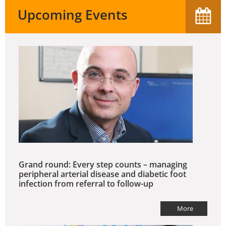
Upcoming Events
Grand round: Every step counts – managing
peripheral arterial disease and diabetic foot
infection from referral to follow-up
More