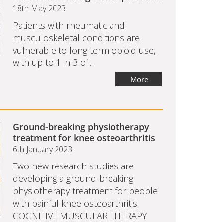
18th May 2023
Patients with rheumatic and
musculoskeletal conditions are
vulnerable to long term opioid use,
with up to 1 in 3 of...
More
Ground-breaking physiotherapy
treatment for knee osteoarthritis
6th January 2023
Two new research studies are
developing a ground-breaking
physiotherapy treatment for people
with painful knee osteoarthritis.
COGNITIVE MUSCULAR THERAPY