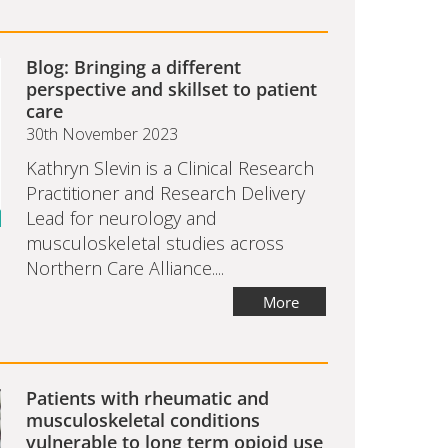
Blog: Bringing a different
perspective and skillset to patient
care
30th November 2023
Kathryn Slevin is a Clinical Research
Practitioner and Research Delivery
Lead for neurology and
musculoskeletal studies across
Northern Care Alliance....
More
Patients with rheumatic and
musculoskeletal conditions
vulnerable to long term opioid use