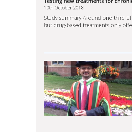
Testing new treatments for chroni
10th October 2018
Study summary Around one-third of p
but drug-based treatments only offer 