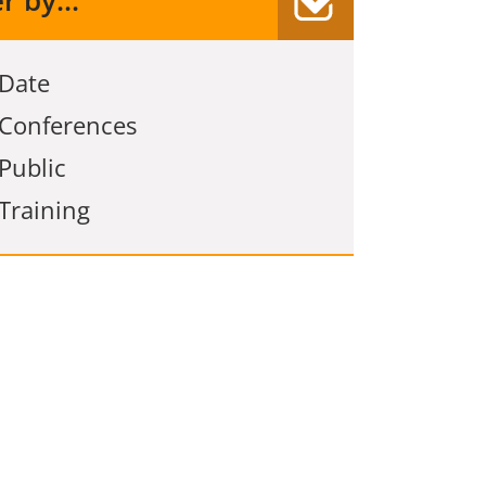
er by...
Date
Conferences
Public
Training