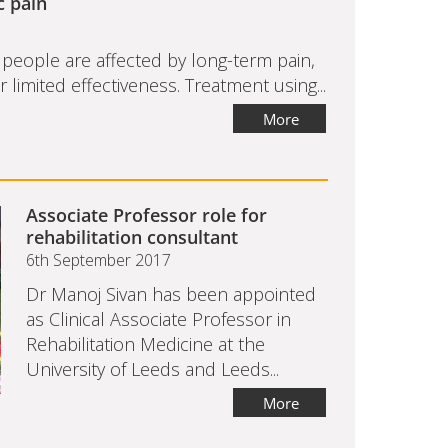
c pain
eople are affected by long-term pain,
limited effectiveness. Treatment using...
More
Associate Professor role for
rehabilitation consultant
6th September 2017
Dr Manoj Sivan has been appointed
as Clinical Associate Professor in
Rehabilitation Medicine at the
University of Leeds and Leeds...
More