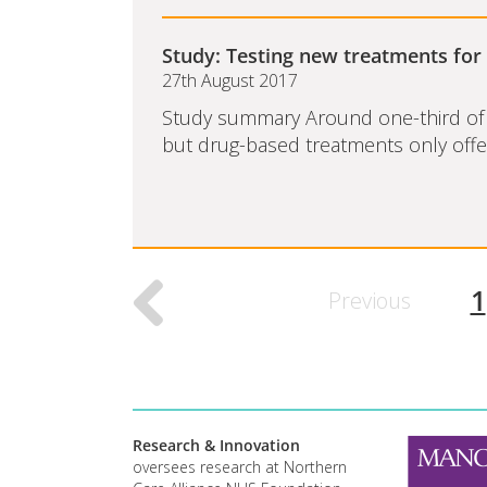
Study: Testing new treatments for
27th August 2017
Study summary Around one-third of p
but drug-based treatments only offer 
1
Previous
Research & Innovation
oversees research at Northern