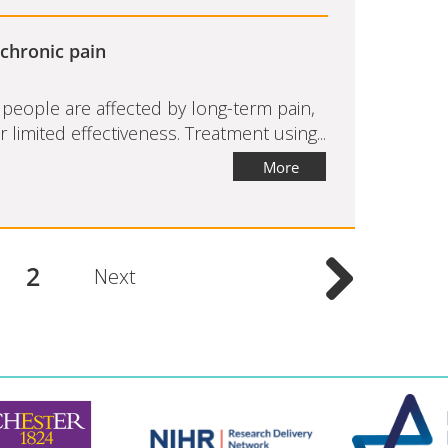
 chronic pain
eople are affected by long-term pain,
limited effectiveness. Treatment using...
More
2
Next