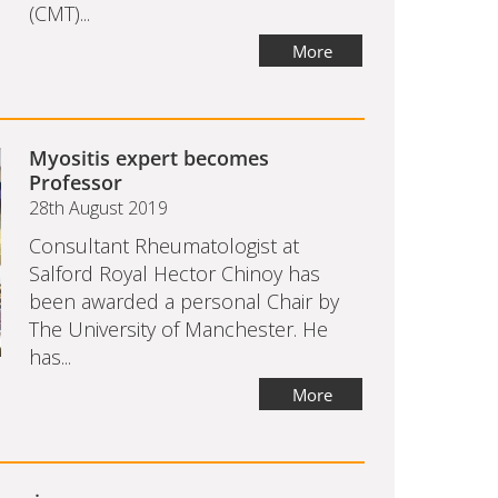
(CMT)...
More
Myositis expert becomes
Professor
28th August 2019
Consultant Rheumatologist at
Salford Royal Hector Chinoy has
been awarded a personal Chair by
The University of Manchester. He
has...
More