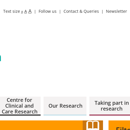
A
Text size
A
Follow us
Contact & Queries
Newsletter
A
Centre for
Taking part in
Clinical and
Our Research
research
Care Research