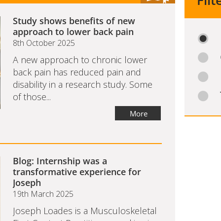
Filt
Study shows benefits of new
approach to lower back pain
8th October 2025
A new approach to chronic lower
back pain has reduced pain and
disability in a research study. Some
of those...
More
Blog: Internship was a
transformative experience for
Joseph
19th March 2025
Joseph Loades is a Musculoskeletal