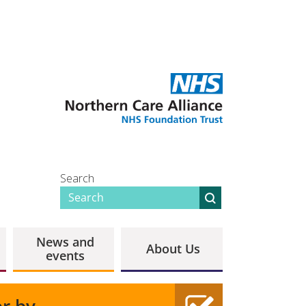
Search
News and
About Us
events