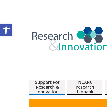
Open toolbar
Support For
NCARC
Research &
research
Innovation
biobank