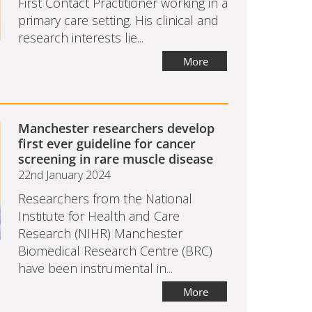
First Contact Practitioner working in a
primary care setting. His clinical and
research interests lie...
More
Manchester researchers develop
first ever guideline for cancer
screening in rare muscle disease
22nd January 2024
Researchers from the National
Institute for Health and Care
Research (NIHR) Manchester
Biomedical Research Centre (BRC)
have been instrumental in...
More