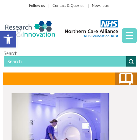
Follow us
Contact & Queries
Newsletter
Taking part in research
Open toolbar
News and events
Search
About Us