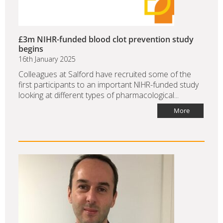
£3m NIHR-funded blood clot prevention study
begins
16th January 2025
Colleagues at Salford have recruited some of the
first participants to an important NIHR-funded study
looking at different types of pharmacological...
More