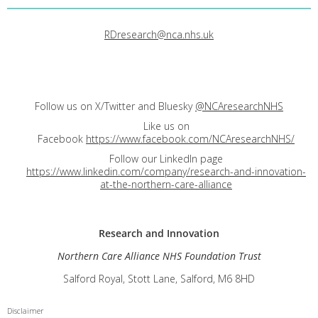
RDresearch@nca.nhs.uk
Follow us on X/Twitter and Bluesky
@NCAresearchNHS
Like us on
Facebook
https://www.facebook.com/NCAresearchNHS/
Follow our LinkedIn page
https://www.linkedin.com/company/research-and-innovation-
at-the-northern-care-alliance
Research and
Innovation
Northern Care Alliance NHS Foundation Trust
Salford Royal, Stott Lane, Salford, M6 8HD
Disclaimer