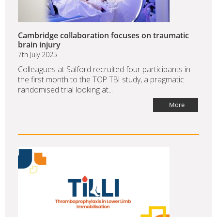
Cambridge collaboration focuses on traumatic
brain injury
7th July 2025
Colleagues at Salford recruited four participants in
the first month to the TOP TBI study, a pragmatic
randomised trial looking at...
More