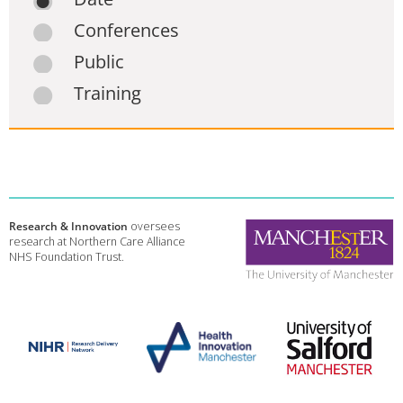
Conferences
Public
Training
Research & Innovation
oversees
research at Northern Care Alliance
NHS Foundation Trust.