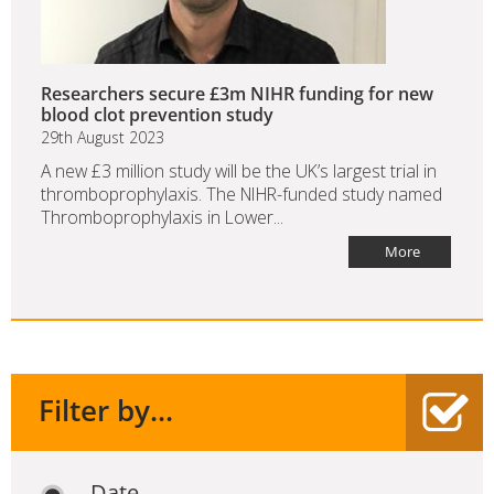
Researchers secure £3m NIHR funding for new
blood clot prevention study
29th August 2023
A new £3 million study will be the UK’s largest trial in
thromboprophylaxis. The NIHR-funded study named
Thromboprophylaxis in Lower...
More
Filter by...
Date