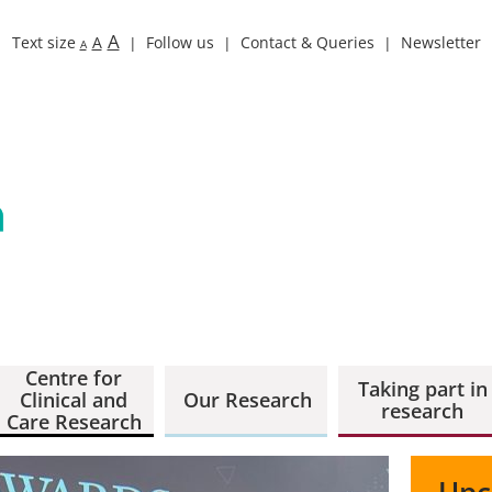
A
Text size
A
Follow us
Contact & Queries
Newsletter
A
Centre for
Taking part in
Clinical and
Our Research
research
Care Research