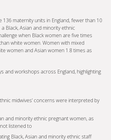
 136 maternity units in England, fewer than 10
 a Black, Asian and minority ethnic
challenge when Black women are five times
ncy than white women. Women with mixed
s white women and Asian women 1.8 times as
eys and workshops across England, highlighting
ethnic midwives’ concerns were interpreted by
ian and minority ethnic pregnant women, as
ot listened to
ng Black, Asian and minority ethnic staff