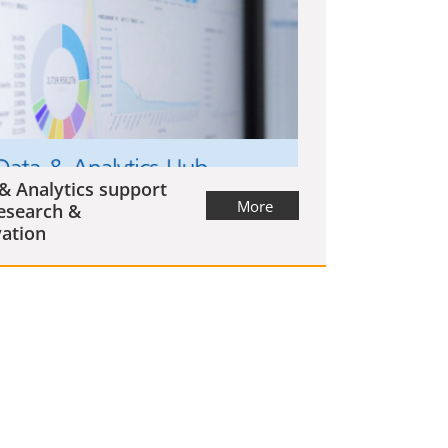
& Analytics support
More
esearch &
ation