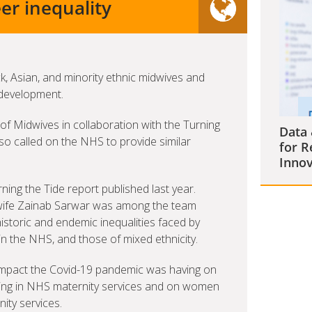
er inequality
, Asian, and minority ethnic midwives and
 development.
of Midwives in collaboration with the Turning
Data 
o called on the NHS to provide similar
for R
Innov
ning the Tide report published last year.
ife Zainab Sarwar was among the team
historic and endemic inequalities faced by
n the NHS, and those of mixed ethnicity.
 impact the Covid-19 pandemic was having on
rking in NHS maternity services and on women
ty services.