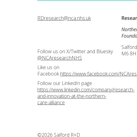
RDresearch@nca.nhs.uk
Resea
Northe
Founda
Salford
Follow us on X/Twitter and Bluesky
M6 8H
@NCAresearchNHS
Like us on
Facebook
https://www.facebook.com/NCAre
Follow our LinkedIn page
https://www.linkedin.com/company/research-
and-innovation-at-the-northern-
care-alliance
©2026 Salford R+D