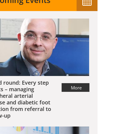
oming Events
 round: Every step
More
s – managing
heral arterial
se and diabetic foot
tion from referral to
w-up