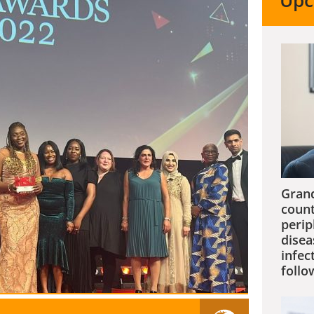
Upc
Grand
count
perip
disea
infec
follo