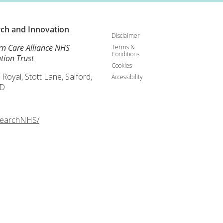
rch and
Innovation
Disclaimer
rn Care Alliance NHS
Terms &
Conditions
tion Trust
Cookies
 Royal, Stott Lane, Salford,
Accessibility
D
searchNHS/