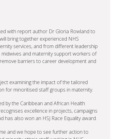
ked with report author Dr Gloria Rowland to
ill bring together experienced NHS
rnity services, and from different leadership
 midwives and maternity support workers of
to remove barriers to career development and
ject examining the impact of the tailored
for minoritised staff groups in maternity.
ed by the Caribbean and African Health
recognises excellence in projects, campaigns
 and has also won an HSJ Race Equality award.
me and we hope to see further action to