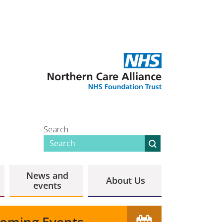
Search
News and
About Us
events