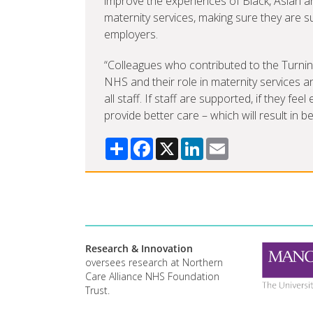
improve the experiences of Black, Asian an
maternity services, making sure they are 
employers.
“Colleagues who contributed to the Turnin
NHS and their role in maternity services a
all staff. If staff are supported, if they fe
provide better care – which will result in b
Share
Facebook
X
LinkedIn
Email
Research & Innovation
oversees research at Northern
Care Alliance NHS Foundation
Trust.