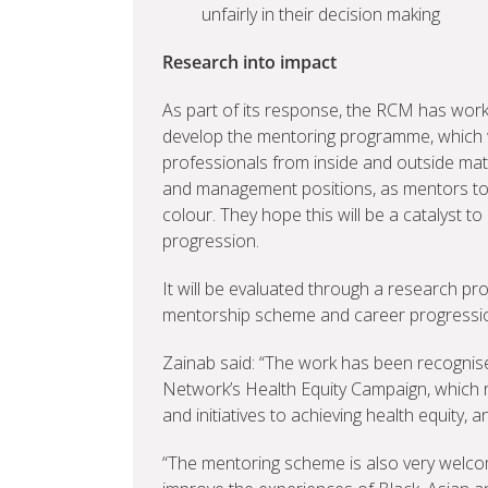
unfairly in their decision making
Research into impact
As part of its response, the RCM has wor
develop the mentoring programme, which w
professionals from inside and outside mate
and management positions, as mentors to
colour. They hope this will be a catalyst 
progression.
It will be evaluated through a research pro
mentorship scheme and career progression 
Zainab said: “The work has been recognis
Network’s Health Equity Campaign, which 
and initiatives to achieving health equity,
“The mentoring scheme is also very welco