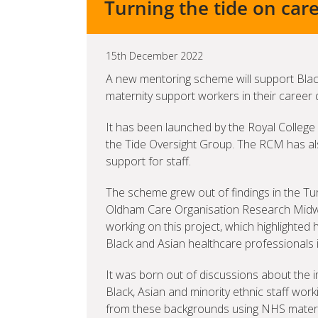
Turning the tide on care
15th December 2022
A new mentoring scheme will support Black
maternity support workers in their career
It has been launched by the Royal College 
the Tide Oversight Group. The RCM has als
support for staff.
The scheme grew out of findings in the Tur
Oldham Care Organisation Research Midw
working on this project, which highlighted 
Black and Asian healthcare professionals i
It was born out of discussions about the
Black, Asian and minority ethnic staff wo
from these backgrounds using NHS materni