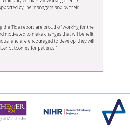
d minority ethnic staff working in NHS
supported by line managers and by their
g the Tide report are proud of working for the
nd motivated to make changes that will benefit
el equal and are encouraged to develop, they will
etter outcomes for patients.”