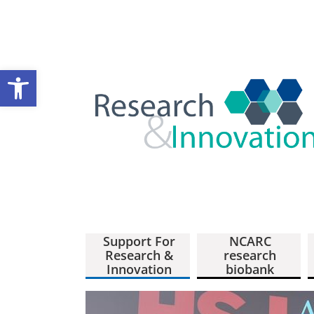
Open toolbar
Support For
NCARC
Research &
research
Innovation
biobank