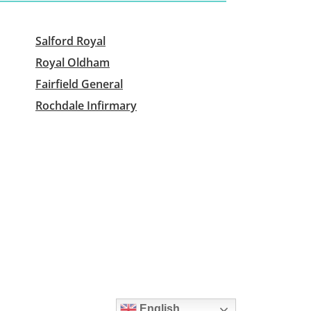
Salford Royal
Royal Oldham
Fairfield General
Rochdale Infirmary
English