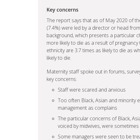
Key concerns
The report says that as of May 2020 of the
(7.4%) were led by a director or head from
background, which presents a particular 
more likely to die as a result of pregna
ethnicity are 3.7 times as likely to die a
likely to die.
Maternity staff spoke out in forums, surv
key concerns:
Staff were scared and anxious
Too often Black, Asian and minority 
management as complains
The particular concerns of Black, As
voiced by midwives, were sometimes n
Some managers were seen to be treati