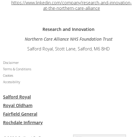
https://www.linkedin.com/company/research-and-innovation-
at-the-northern-care-alliance
Research and
Innovation
Northern Care Alliance NHS Foundation Trust
Salford Royal, Stott Lane, Salford, M6 8HD
Disclaimer
Terms & Conditions
Cookies
Accessibility
Salford Royal
Royal Oldham
Fairfield General
Rochdale Infirmary