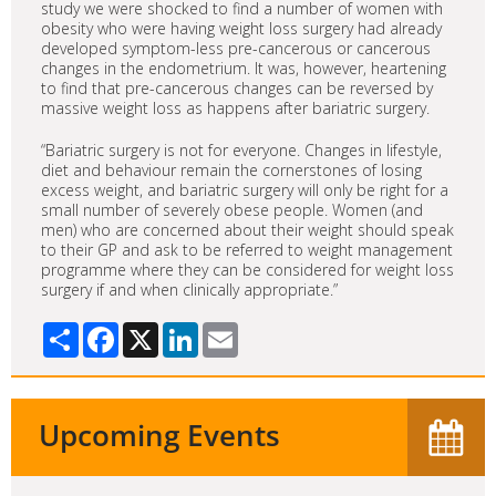
study we were shocked to find a number of women with
obesity who were having weight loss surgery had already
developed symptom-less pre-cancerous or cancerous
changes in the endometrium. It was, however, heartening
to find that pre-cancerous changes can be reversed by
massive weight loss as happens after bariatric surgery.
“Bariatric surgery is not for everyone. Changes in lifestyle,
diet and behaviour remain the cornerstones of losing
excess weight, and bariatric surgery will only be right for a
small number of severely obese people. Women (and
men) who are concerned about their weight should speak
to their GP and ask to be referred to weight management
programme where they can be considered for weight loss
surgery if and when clinically appropriate.”
Share
Facebook
X
LinkedIn
Email
Upcoming Events