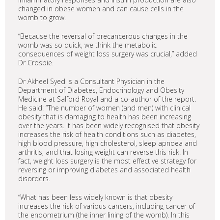
changed in obese women and can cause cells in the
womb to grow.
“Because the reversal of precancerous changes in the
womb was so quick, we think the metabolic
consequences of weight loss surgery was crucial,” added
Dr Crosbie.
Dr Akheel Syed is a Consultant Physician in the
Department of Diabetes, Endocrinology and Obesity
Medicine at Salford Royal and a co-author of the report.
He said: “The number of women (and men) with clinical
obesity that is damaging to health has been increasing
over the years. It has been widely recognised that obesity
increases the risk of health conditions such as diabetes,
high blood pressure, high cholesterol, sleep apnoea and
arthritis, and that losing weight can reverse this risk. In
fact, weight loss surgery is the most effective strategy for
reversing or improving diabetes and associated health
disorders.
“What has been less widely known is that obesity
increases the risk of various cancers, including cancer of
the endometrium (the inner lining of the womb). In this