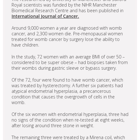
Royal scientists was funded by the NIHR Manchester
Biomedical Research Centre and has been published in
International Journal of Cancer.
Around 9,000 women a year are diagnosed with womb
cancer, and 2,300 women die. Pre-menopausal women
treated for womb cancer by surgery lose the ability to
have children.
In the study, 72 women with an average BMI of over 50 –
considered to be super obese – had biopsies taken from
their wombs during gastric sleeve or bypass surgery.
Of the 72, four were found to have womb cancer, which
was treated by hysterectomy. A further six patients had
atypical endometrial hyperplasia, a precancerous
condition that causes the overgrowth of cells in the
womb.
Of the six women with endometrial hyperplasia, three had
no signs of the condition when re-tested at eight weeks,
after losing around three stone in weight.
The remaining three were treated by a Mirena coil, which