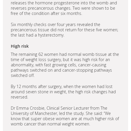
releases the hormone progesterone into the womb and
reverses precancerous changes. Two were shown to be
free of the condition after six months.
Six monthly checks over four years revealed the
precancerous tissue did not return for these five women;
the last had a hysterectomy.
High risk
The remaining 62 women had normal womb tissue at the
time of weight loss surgery, but it was high risk for an
abnormality, with fast growing cells, cancer-causing
pathways switched on and cancer-stopping pathways
switched off.
By 12 months after surgery, when the women had lost
around seven stone in weight, the high risk changes had
reversed.
Dr Emma Crosbie, Clinical Senior Lecturer from The
University of Manchester, led the study. She said: “We
know that super obese women are at much higher risk of
womb cancer than normal weight women.