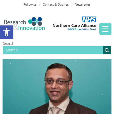
Follow us
Contact & Queries
Newsletter
Taking part in research
Open toolbar
News and events
Search
About Us