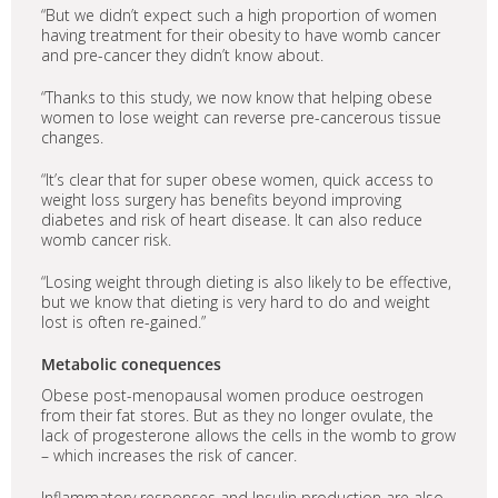
“But we didn’t expect such a high proportion of women
having treatment for their obesity to have womb cancer
and pre-cancer they didn’t know about.
“Thanks to this study, we now know that helping obese
women to lose weight can reverse pre-cancerous tissue
changes.
“It’s clear that for super obese women, quick access to
weight loss surgery has benefits beyond improving
diabetes and risk of heart disease. It can also reduce
womb cancer risk.
“Losing weight through dieting is also likely to be effective,
but we know that dieting is very hard to do and weight
lost is often re-gained.”
Metabolic conequences
Obese post-menopausal women produce oestrogen
from their fat stores. But as they no longer ovulate, the
lack of progesterone allows the cells in the womb to grow
– which increases the risk of cancer.
Inflammatory responses and Insulin production are also