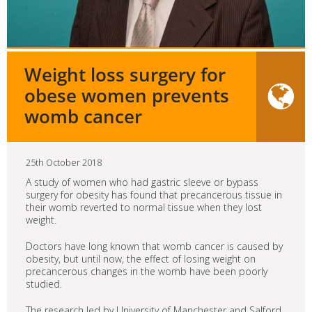
Weight loss surgery for
obese women prevents
womb cancer
25th October 2018
A study of women who had gastric sleeve or bypass
surgery for obesity has found that precancerous tissue in
their womb reverted to normal tissue when they lost
weight.
Doctors have long known that womb cancer is caused by
obesity, but until now, the effect of losing weight on
precancerous changes in the womb have been poorly
studied.
The research led by University of Manchester and Salford