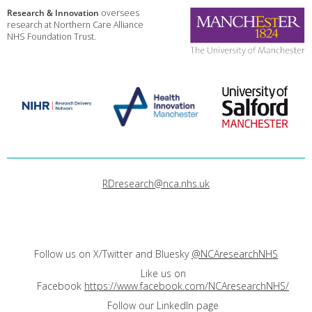
Research & Innovation
oversees
research at Northern Care Alliance
NHS Foundation Trust.
RDresearch@nca.nhs.uk
Follow us on X/Twitter and Bluesky
@NCAresearchNHS
Like us on
Facebook
https://www.facebook.com/NCAresearchNHS/
Follow our LinkedIn page