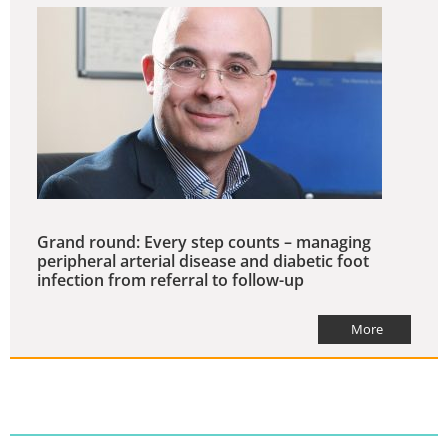
Grand round: Every step counts – managing
peripheral arterial disease and diabetic foot
infection from referral to follow-up
More