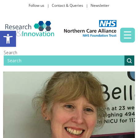
Follow us
Contact & Queries
Newsletter
Taking part in research
Open toolbar
News and events
Search
About Us