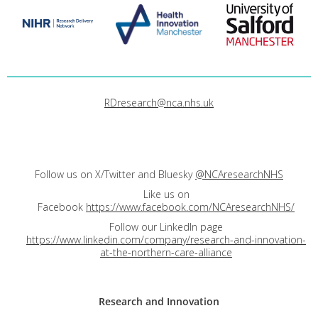
RDresearch@nca.nhs.uk
Follow us on X/Twitter and Bluesky
@NCAresearchNHS
Like us on
Facebook
https://www.facebook.com/NCAresearchNHS/
Follow our LinkedIn page
https://www.linkedin.com/company/research-and-innovation-
at-the-northern-care-alliance
Research and
Innovation