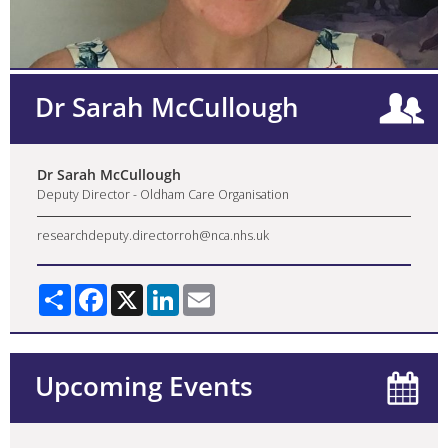
Dr Sarah McCullough
Dr Sarah McCullough
Deputy Director - Oldham Care Organisation
researchdeputy.directorroh@nca.nhs.uk
Share
Facebook
X
LinkedIn
Email
Upcoming Events