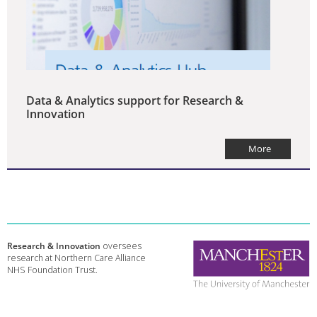
Data & Analytics support for Research &
Innovation
More
Research & Innovation
oversees
research at Northern Care Alliance
NHS Foundation Trust.