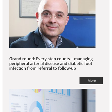
Grand round: Every step counts – managing
peripheral arterial disease and diabetic foot
infection from referral to follow-up
More