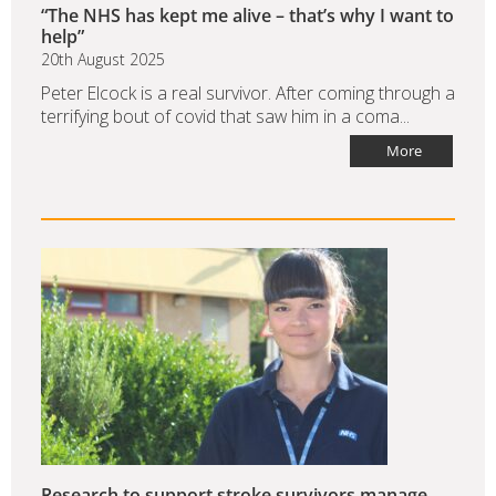
“The NHS has kept me alive – that’s why I want to
help”
20th August 2025
Peter Elcock is a real survivor. After coming through a
terrifying bout of covid that saw him in a coma...
More
Research to support stroke survivors manage