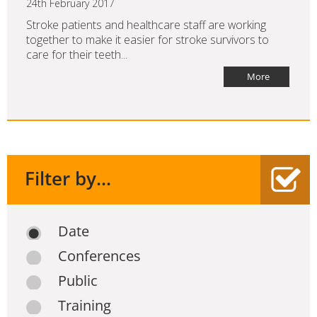
24th February 2017
Stroke patients and healthcare staff are working
together to make it easier for stroke survivors to
care for their teeth...
More
Filter by...
Date
Conferences
Public
Training