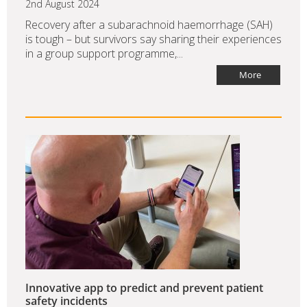
2nd August 2024
Recovery after a subarachnoid haemorrhage (SAH)
is tough – but survivors say sharing their experiences
in a group support programme,...
More
Innovative app to predict and prevent patient
safety incidents