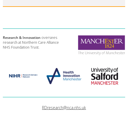
Research & Innovation
oversees
research at Northern Care Alliance
NHS Foundation Trust.
RDresearch@nca.nhs.uk