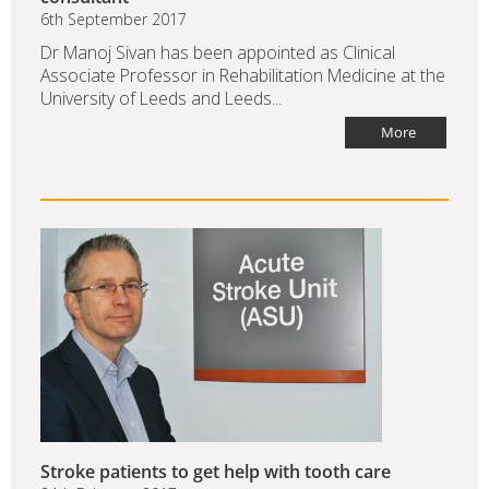
6th September 2017
Dr Manoj Sivan has been appointed as Clinical
Associate Professor in Rehabilitation Medicine at the
University of Leeds and Leeds...
More
Stroke patients to get help with tooth care