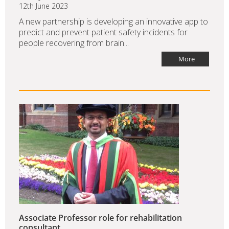
12th June 2023
A new partnership is developing an innovative app to
predict and prevent patient safety incidents for
people recovering from brain...
More
Associate Professor role for rehabilitation
consultant