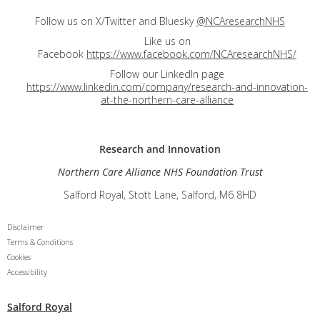
Follow us on X/Twitter and Bluesky
@NCAresearchNHS
Like us on
Facebook
https://www.facebook.com/NCAresearchNHS/
Follow our LinkedIn page
https://www.linkedin.com/company/research-and-innovation-
at-the-northern-care-alliance
Research and
Innovation
Northern Care Alliance NHS Foundation Trust
Salford Royal, Stott Lane, Salford, M6 8HD
Disclaimer
Terms & Conditions
Cookies
Accessibility
Salford Royal