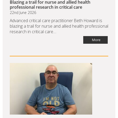
Blazing a trail for nurse and allied health
professional research in critical care
22nd June 2026
Advanced critical care practitioner Beth Howard is
blazing a trail for nurse and allied health professional
research in critical care....
More