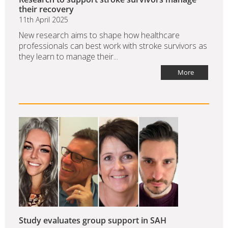
their recovery
11th April 2025
New research aims to shape how healthcare
professionals can best work with stroke survivors as
they learn to manage their...
More
Study evaluates group support in SAH