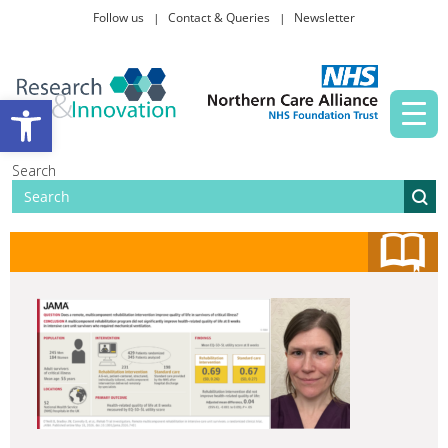
Follow us
Contact & Queries
Newsletter
Taking part in research
Open toolbar
News and events
Search
About Us