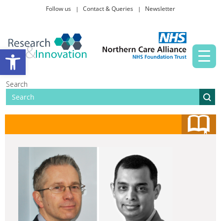
Follow us
Contact & Queries
Newsletter
Taking part in research
Open toolbar
News and events
Search
About Us