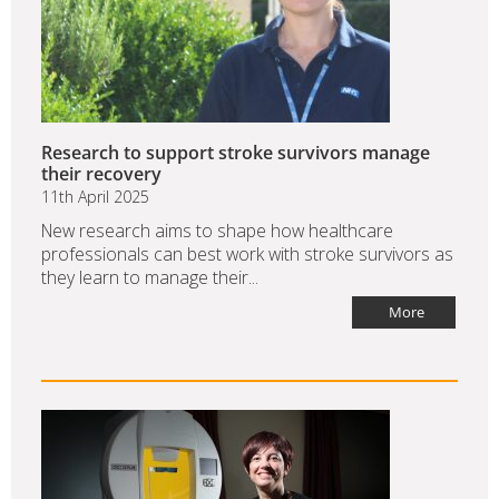
Research to support stroke survivors manage
their recovery
11th April 2025
New research aims to shape how healthcare
professionals can best work with stroke survivors as
they learn to manage their...
More