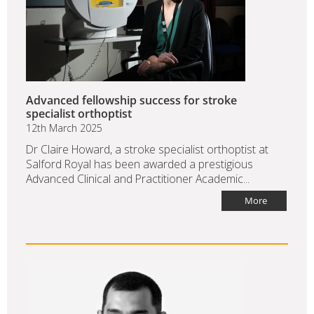
Advanced fellowship success for stroke
specialist orthoptist
12th March 2025
Dr Claire Howard, a stroke specialist orthoptist at
Salford Royal has been awarded a prestigious
Advanced Clinical and Practitioner Academic...
More