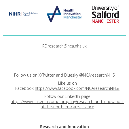
RDresearch@nca.nhs.uk
Follow us on X/Twitter and Bluesky
@NCAresearchNHS
Like us on
Facebook
https://www.facebook.com/NCAresearchNHS/
Follow our LinkedIn page
https://www.linkedin.com/company/research-and-innovation-
at-the-northern-care-alliance
Research and
Innovation