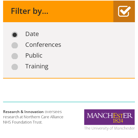
Filter by...
Date
Conferences
Public
Training
Research & Innovation
oversees
research at Northern Care Alliance
NHS Foundation Trust.