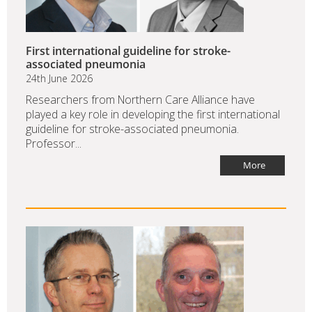
First international guideline for stroke-
associated pneumonia
24th June 2026
Researchers from Northern Care Alliance have
played a key role in developing the first international
guideline for stroke-associated pneumonia.
Professor...
More