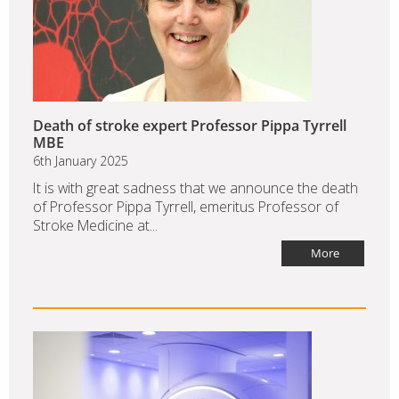
Death of stroke expert Professor Pippa Tyrrell
MBE
6th January 2025
It is with great sadness that we announce the death
of Professor Pippa Tyrrell, emeritus Professor of
Stroke Medicine at...
More