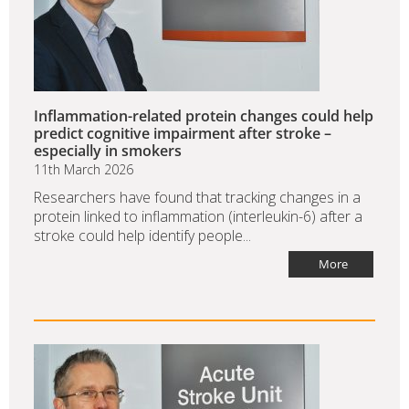
Inflammation-related protein changes could help
predict cognitive impairment after stroke –
especially in smokers
11th March 2026
Researchers have found that tracking changes in a
protein linked to inflammation (interleukin-6) after a
stroke could help identify people...
More