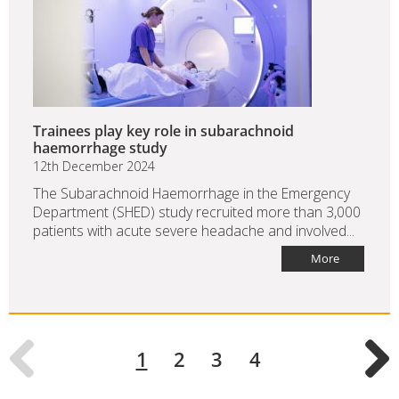
Trainees play key role in subarachnoid
haemorrhage study
12th December 2024
The Subarachnoid Haemorrhage in the Emergency
Department (SHED) study recruited more than 3,000
patients with acute severe headache and involved...
More
1
2
3
4