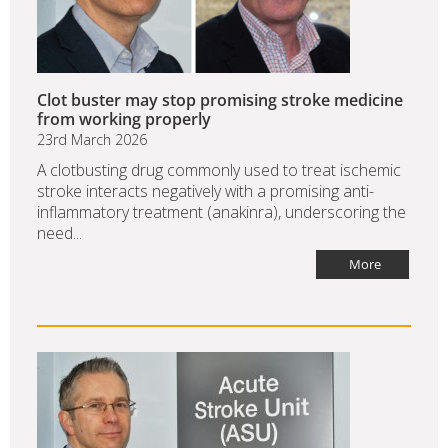
Clot buster may stop promising stroke medicine
from working properly
23rd March 2026
A clotbusting drug commonly used to treat ischemic
stroke interacts negatively with a promising anti-
inflammatory treatment (anakinra), underscoring the
need...
More