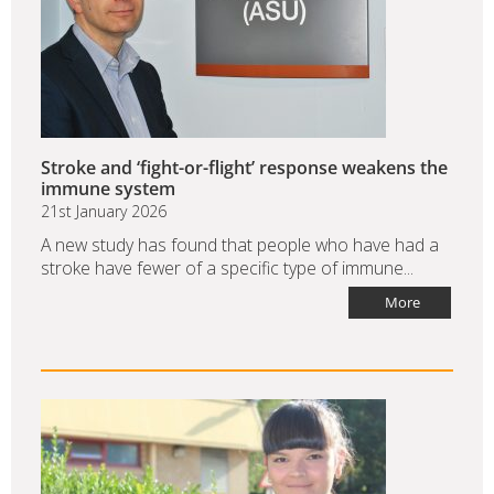
Stroke and ‘fight-or-flight’ response weakens the
immune system
21st January 2026
A new study has found that people who have had a
stroke have fewer of a specific type of immune...
More