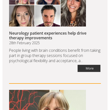
Neurology patient experiences help drive
therapy improvements
28th February 2025
People living with brain conditions benefit from taking
part in group therapy sessions focused on
psychological flexibility and acceptance, a...
More