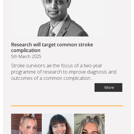
Research will target common stroke
complication
5th March 2025
Stroke survivors ae the focus of a two-year
programme of research to improve diagnosis and
outcomes of a common complication....
More