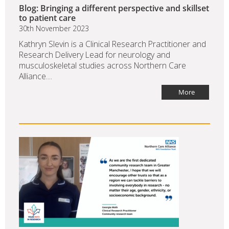
Blog: Bringing a different perspective and skillset
to patient care
30th November 2023
Kathryn Slevin is a Clinical Research Practitioner and
Research Delivery Lead for neurology and
musculoskeletal studies across Northern Care
Alliance....
More