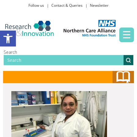
Follow us
Contact & Queries
Newsletter
Taking part in research
Open toolbar
News and events
Search
About Us