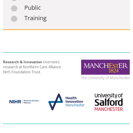
Public
Training
Research & Innovation
oversees
research at Northern Care Alliance
NHS Foundation Trust.