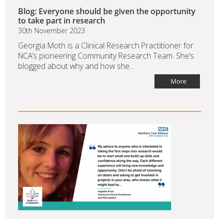
Blog: Everyone should be given the opportunity
to take part in research
30th November 2023
Georgia Moth is a Clinical Research Practitioner for
NCA’s pioneering Community Research Team. She’s
blogged about why and how she...
More