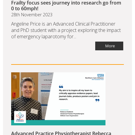
Frailty focus sees journey into research go from
0 to 60mph!
28th November 2023
Angeline Price is an Advanced Clinical Practitioner
and PhD student with a project exploring the impact
of emergency laparotomy for...
More
Advanced Practice Physiotherapist Rebecca