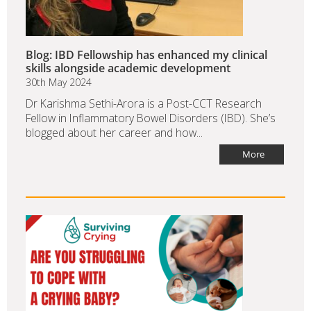
Blog: IBD Fellowship has enhanced my clinical
skills alongside academic development
30th May 2024
Dr Karishma Sethi-Arora is a Post-CCT Research
Fellow in Inflammatory Bowel Disorders (IBD). She’s
blogged about her career and how...
More