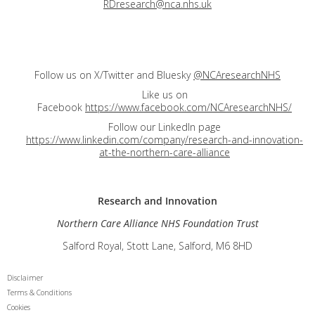
RDresearch@nca.nhs.uk
Follow us on X/Twitter and Bluesky
@NCAresearchNHS
Like us on
Facebook
https://www.facebook.com/NCAresearchNHS/
Follow our LinkedIn page
https://www.linkedin.com/company/research-and-innovation-
at-the-northern-care-alliance
Research and
Innovation
Northern Care Alliance NHS Foundation Trust
Salford Royal, Stott Lane, Salford, M6 8HD
Disclaimer
Terms & Conditions
Cookies