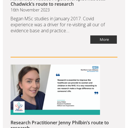
Chadwick’s route to research
16th November 2023
Began MSc studies in January 2017. Covid
experience was a driver for re-visiting all our of
evidence base and practice....
More
Research Practitioner Jenny Philbin’s route to