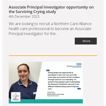
Associate Principal Investigator opportunity on
the Surviving Crying study
4th December 2023
We are looking to recruit a Northern Care Alliance
health care professional to become an Associate
Principal Investigator for the...
More