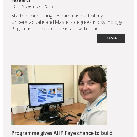
research
16th November 2023
Started conducting research as part of my
Undergraduate and Masters degrees in psychology.
Began as a research assistant within the...
More
Programme gives AHP Faye chance to build