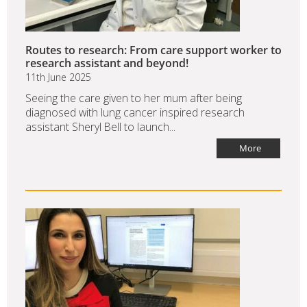
Routes to research: From care support worker to
research assistant and beyond!
11th June 2025
Seeing the care given to her mum after being
diagnosed with lung cancer inspired research
assistant Sheryl Bell to launch...
More