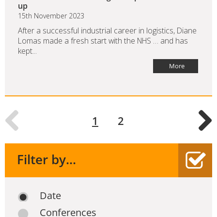
up
15th November 2023
After a successful industrial career in logistics, Diane
Lomas made a fresh start with the NHS … and has
kept...
More
1
2
Filter by...
Date
Conferences