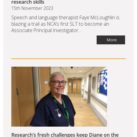
research skills
15th November 2023
Speech and language therapist Faye McLoughlin is
blazing a trail as NCA’s first SLT to become an
Associate Principal Investigator...
More
Research’s fresh challenges keep Diane on the